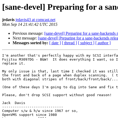
[sane-devel] Preparing for a sa
jrdavis
jrdavis43 at comcast.net
Mon Sep 14 21:41:42 UTC 2015
Previous message:
[sane-devel] Preparing for a sane-backends r
Next message:
[sane-devel] Preparing for a sane-backends rele
Messages sorted by:
[ date ]
[ thread ]
[ subject ]
[ author ]
I'm another that's perfectly happy with my SCSI interfa
Fujitsu M3097DG - B&W!  It does everything I want, so I
replace it.

My only issue is that, last time I checked it was still
the front and back of a page when duplex scanning.  ( t
both with diagonal stripes of front/back/front/back/...
(One of these days I'm going to dig into Sane and fix t
Please, don't drop SCSI support without good reason!

Jack  Davis

-----------------------------

Computer s/w & h/w since 1967 or so,

OpenVMS support since 1980
