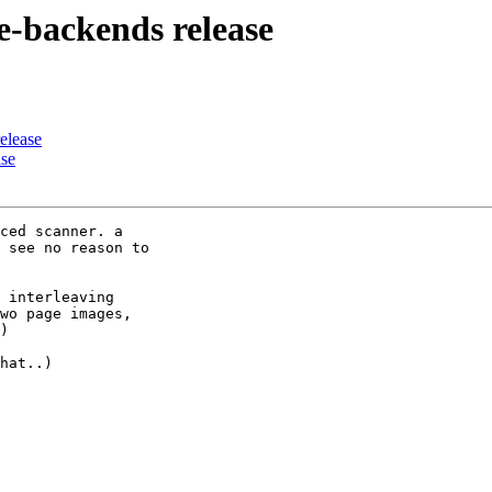
ne-backends release
elease
ase
ced scanner. a 

 see no reason to 

 interleaving  

wo page images, 

)

hat..)
