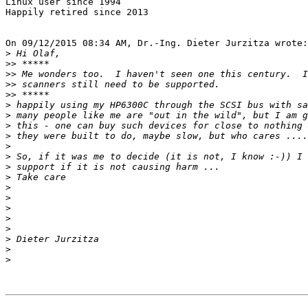
Linux user since 1994

Happily retired since 2013

On 09/12/2015 08:34 AM, Dr.-Ing. Dieter Jurzitza wrote:

>
>>
>>
>>
>>
>
>
>
>
>
>
>
>
>
>
>
>
>
>
>
>