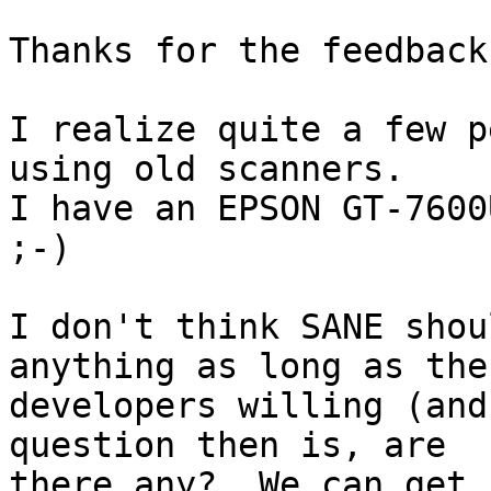
Thanks for the feedback.
I realize quite a few p
using old scanners.

I have an EPSON GT-7600
;-)

I don't think SANE shou
anything as long as the
developers willing (and
question then is, are

there any?  We can get 