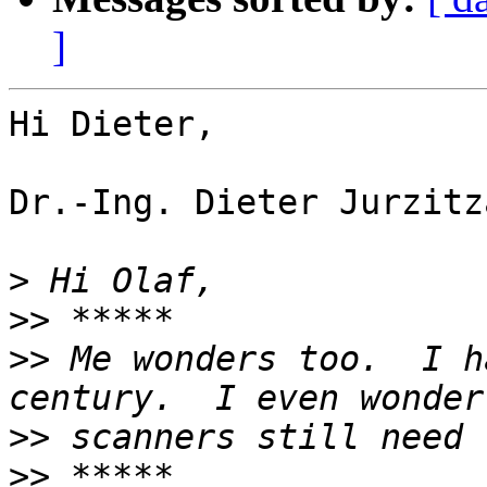
]
Hi Dieter,

Dr.-Ing. Dieter Jurzitz
>
>>
>>
 Me wonders too.  I h
>>
>>