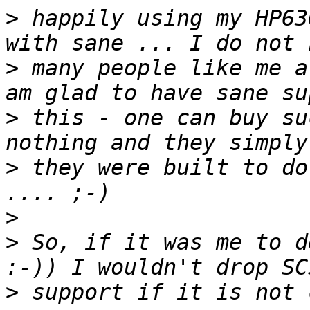
>
 happily using my HP63
>
 many people like me a
>
 this - one can buy su
>
 they were built to do
>
>
 So, if it was me to d
>