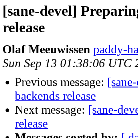
[sane-devel] Preparin
release
Olaf Meeuwissen
paddy-ha
Sun Sep 13 01:38:06 UTC 
Previous message:
[sane-
backends release
Next message:
[sane-deve
release
Messages sorted by:
[ d