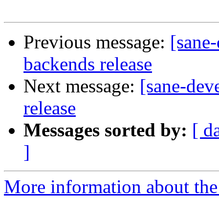
Previous message:
[sane-
backends release
Next message:
[sane-deve
release
Messages sorted by:
[ d
]
More information about the 