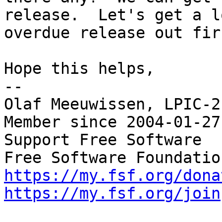
release.  Let's get a lo
overdue release out firs
Hope this helps,

-- 

Olaf Meeuwissen, LPIC-2
Member since 2004-01-27

Support Free Software  
https://my.fsf.org/dona
https://my.fsf.org/join