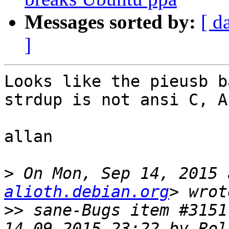
Messages sorted by:
[ d
]
Looks like the pieusb b
strdup is not ansi C, A
allan

>
 On Mon, Sep 14, 2015 
alioth.debian.org
>>
 sane-Bugs item #3151