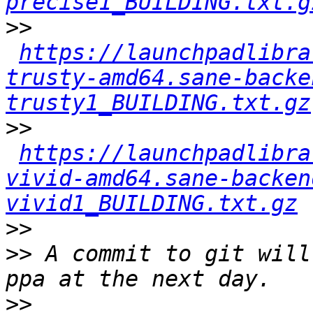
precise1_BUILDING.txt.g
>>
https://launchpadlibra
trusty-amd64.sane-backe
trusty1_BUILDING.txt.gz
>>
https://launchpadlibra
vivid-amd64.sane-backen
vivid1_BUILDING.txt.gz
>>
>>
 A commit to git will
>>