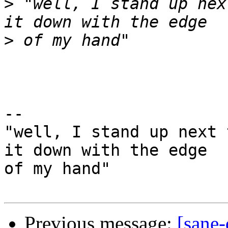
>
 "well, I stand up nex
>
-- 

"well, I stand up next 
it down with the edge

of my hand"

Previous message:
[sane