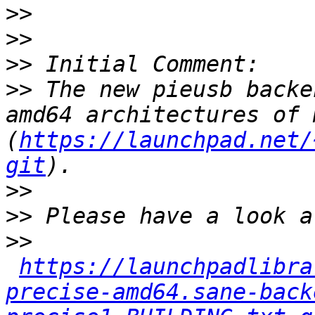
>>
>>
>>
>>
 The new pieusb backe
amd64 architectures of 
(
https://launchpad.net/
git
>>
>>
>>
https://launchpadlibra
precise-amd64.sane-back