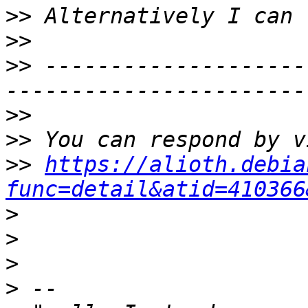
>>
>>
>>
 --------------------
>>
>>
>>
https://alioth.debia
func=detail&atid=410366
>
>
>
>