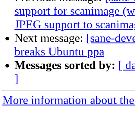
support for scanimage (
JPEG support to scanima
Next message:
[sane-dev
breaks Ubuntu ppa
Messages sorted by:
[ d
]
More information about the 