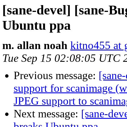
[sane-devel] [sane-Bu
Ubuntu ppa
m. allan noah
kitno455 at
Tue Sep 15 02:08:05 UTC 
Previous message:
[sane
support for scanimage (
JPEG support to scanima
Next message:
[sane-dev
breaks Ubuntu ppa