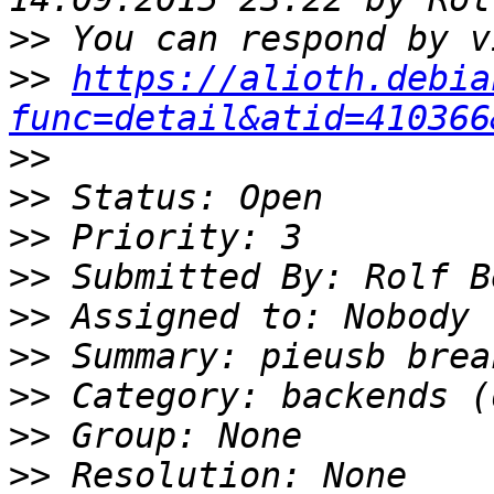
>>
>>
https://alioth.debia
func=detail&atid=410366
>>
>>
>>
>>
>>
>>
>>
>>
>>