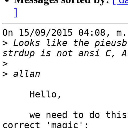
]
On 15/09/2015 04:08, m.
>
 Looks like the pieusb
>
>
     Hello,

     we need to do this include _first_ to get the 
correct 'magic':
