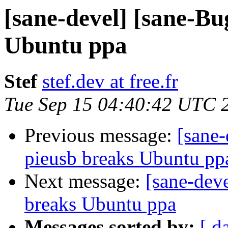
[sane-devel] [sane-Bu
Ubuntu ppa
Stef
stef.dev at free.fr
Tue Sep 15 04:40:42 UTC 
Previous message:
[sane
pieusb breaks Ubuntu pp
Next message:
[sane-dev
breaks Ubuntu ppa
Messages sorted by:
[ d