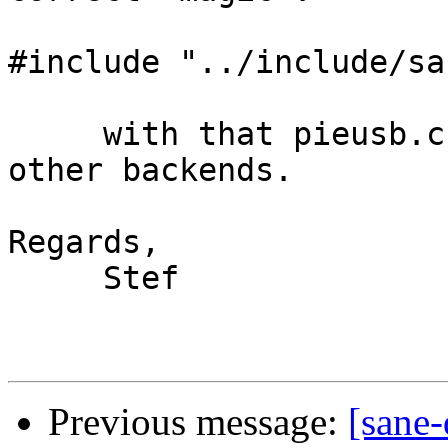
#include "../include/sa
     with that pieusb.c compiles with strdup like 
other backends.

Regards,

     Stef

Previous message:
[sane