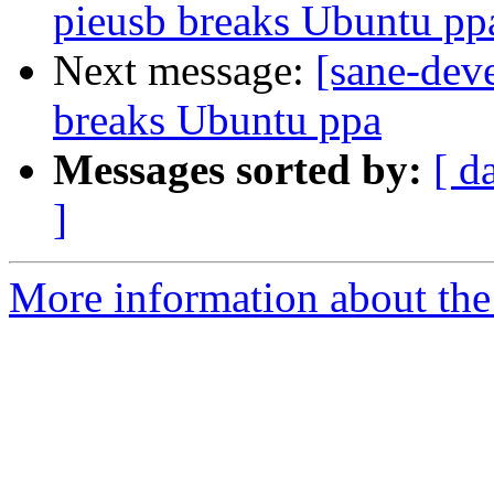
pieusb breaks Ubuntu pp
Next message:
[sane-dev
breaks Ubuntu ppa
Messages sorted by:
[ d
]
More information about the 