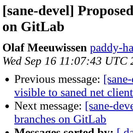
[sane-devel] Propose
on GitLab
Olaf Meeuwissen
paddy-ha
Wed Sep 16 11:07:43 UTC 
Previous message:
[sane-
visible to saned net clien
Next message:
[sane-dev
branches on GitLab
Messages sorted by:
[ d