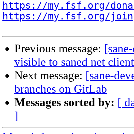
https://my.fsf.org/dona
https://my.fsf.org/join
Previous message:
[sane-
visible to saned net clien
Next message:
[sane-dev
branches on GitLab
Messages sorted by:
[ d
]