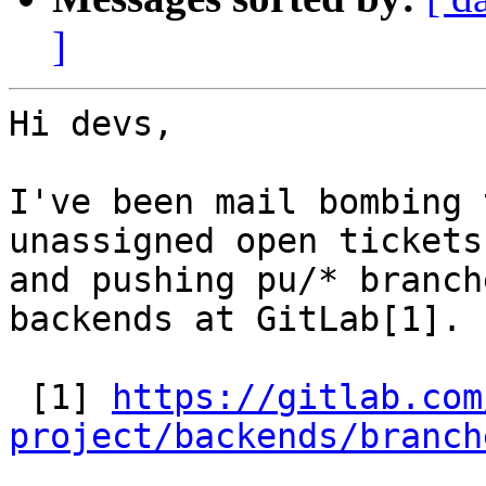
]
Hi devs,

I've been mail bombing 
unassigned open tickets

and pushing pu/* branch
backends at GitLab[1].

 [1] 
https://gitlab.com
project/backends/branch