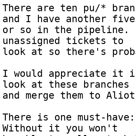
There are ten pu/* bran
and I have another five

or so in the pipeline. 
unassigned tickets to

look at so there's prob
I would appreciate it i
look at these branches

and merge them to Aliot
There is one must-have: 
Without it you won't
