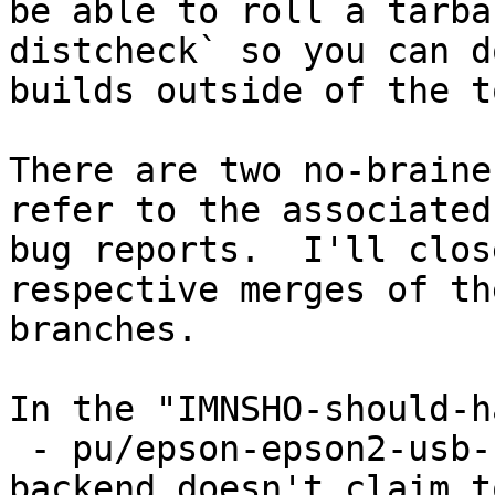
be able to roll a tarba
distcheck` so you can do
builds outside of the t
There are two no-braine
refer to the associated

bug reports.  I'll clos
respective merges of the
branches.

In the "IMNSHO-should-h
 - pu/epson-epson2-usb-split because the epson 
backend doesn't claim to