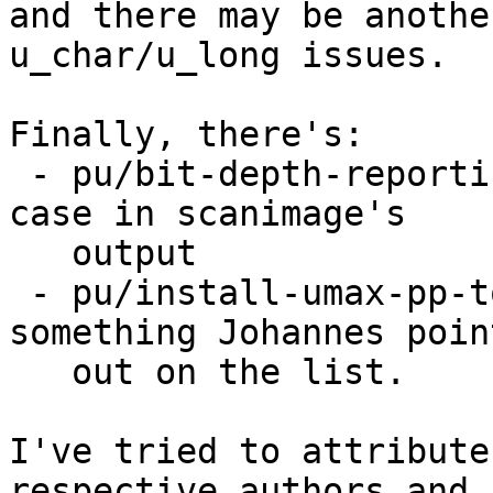
and there may be anothe
u_char/u_long issues.

Finally, there's:

 - pu/bit-depth-reporting-fix which fixes a corner 
case in scanimage's

   output

 - pu/install-umax-pp-tools which addresses 
something Johannes point
   out on the list.

I've tried to attribute
respective authors and
