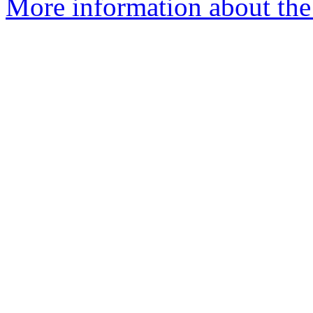
More information about the 