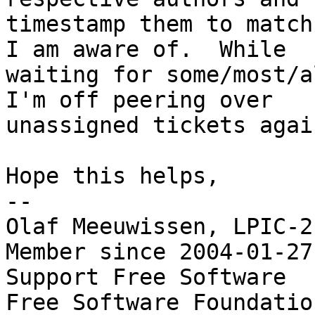
timestamp them to match
I am aware of.  While

waiting for some/most/a
I'm off peering over

unassigned tickets again
Hope this helps,

-- 

Olaf Meeuwissen, LPIC-2
Member since 2004-01-27

Support Free Software  