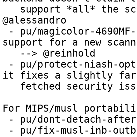
   support *all* the scanners epson2 does --> 
@alessandro

 - pu/magicolor-4690MF-support because it adds 
support for a new scanne
   --> @reinhold

 - pu/protect-niash-option-access-315132 because 
it fixes a slightly far

   fetched security issue --> @stef

For MIPS/musl portabili
 - pu/dont-detach-after-join

 - pu/fix-musl-inb-outb-detection-on-mips
