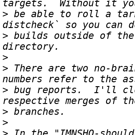
>
 be able to roll a tar
>
 builds outside of the
>
>
 There are two no-brai
>
 bug reports.  I'll cl
>
>
>