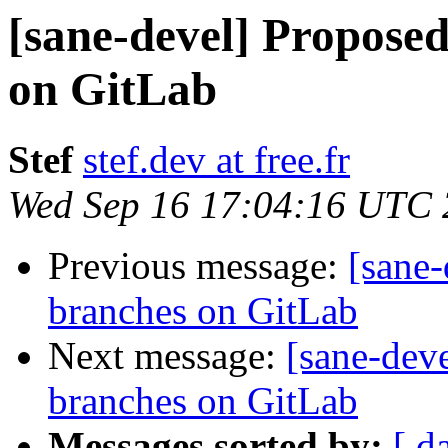
[sane-devel] Propose
on GitLab
Stef
stef.dev at free.fr
Wed Sep 16 17:04:16 UTC
Previous message:
[sane
branches on GitLab
Next message:
[sane-dev
branches on GitLab
Messages sorted by:
[ d