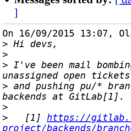
]
On 16/09/2015 13:07, Ol
>
>
>
 I've been mail bombin
>
 and pushing pu/* bran
>
>
   [1] 
https://gitlab.
project/backends/branch