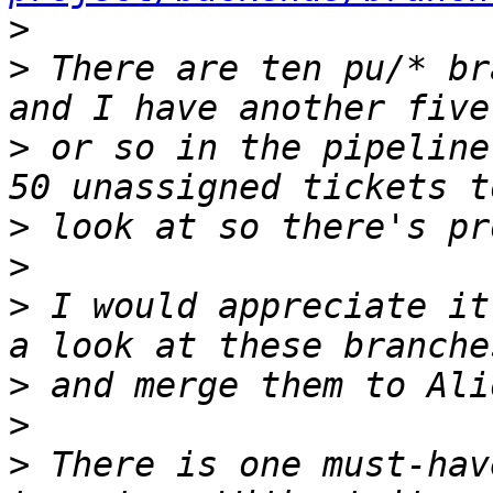
>
>
 There are ten pu/* br
>
 or so in the pipeline
>
>
>
 I would appreciate it
>
>
>
 There is one must-hav