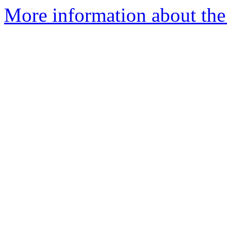
More information about the 