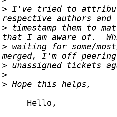
>
 I've tried to attribu
>
 timestamp them to mat
>
 waiting for some/most
>
>
>
     Hello,
