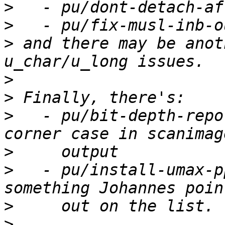
>
>
>
 and there may be anot
>
>
>
   - pu/bit-depth-repo
>
>
   - pu/install-umax-p
>
>