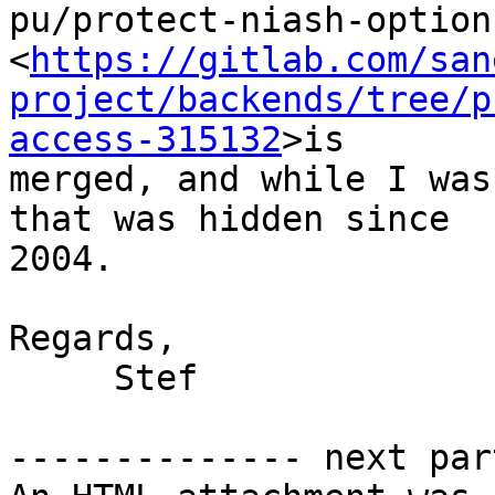
pu/protect-niash-option
<
https://gitlab.com/san
project/backends/tree/p
access-315132
>is 

merged, and while I was
that was hidden since 

2004.

Regards,

     Stef

-------------- next par