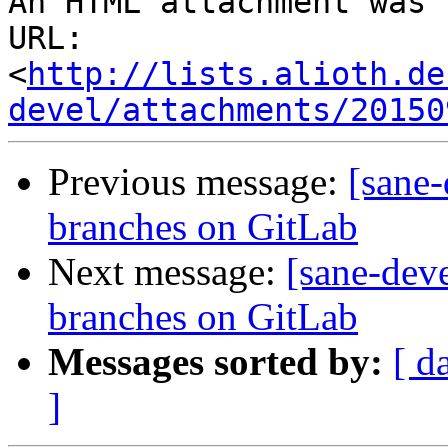
An HTML attachment was 
URL: 
<
http://lists.alioth.de
devel/attachments/20150
Previous message:
[sane
branches on GitLab
Next message:
[sane-dev
branches on GitLab
Messages sorted by:
[ d
]