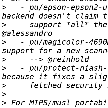
>
   - pu/epson-epson2-u
>
     support *all* the
>
   - pu/magicolor-4690
>
>
   - pu/protect-niash-
>
>
>