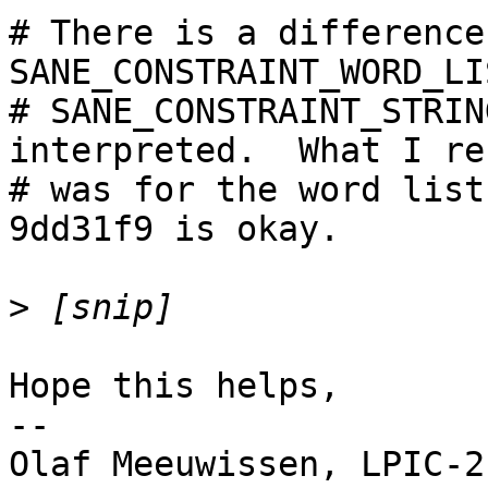
# There is a difference
SANE_CONSTRAINT_WORD_LI
# SANE_CONSTRAINT_STRIN
interpreted.  What I re
# was for the word list
9dd31f9 is okay.

>
Hope this helps,

--

Olaf Meeuwissen, LPIC-2