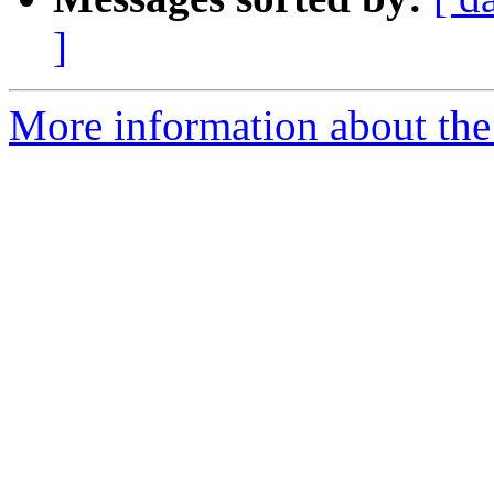
]
More information about the 