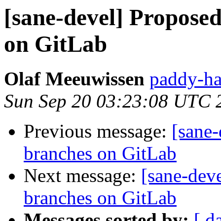
[sane-devel] Propose
on GitLab
Olaf Meeuwissen
paddy-ha
Sun Sep 20 03:23:08 UTC 
Previous message:
[sane
branches on GitLab
Next message:
[sane-dev
branches on GitLab
Messages sorted by:
[ d