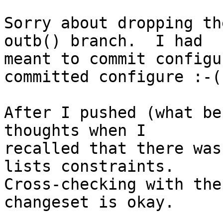
Sorry about dropping th
outb() branch.  I had

meant to commit configu
committed configure :-(

After I pushed (what be
thoughts when I

recalled that there was
lists constraints.

Cross-checking with the
changeset is okay.
