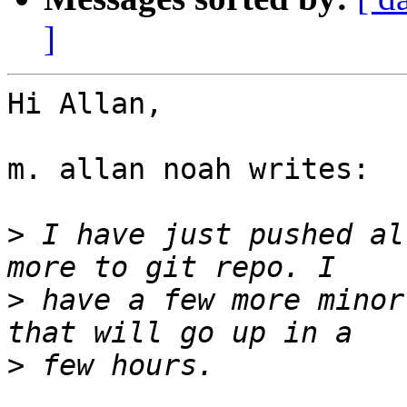
]
Hi Allan,

m. allan noah writes:

>
 I have just pushed al
>
 have a few more minor
>