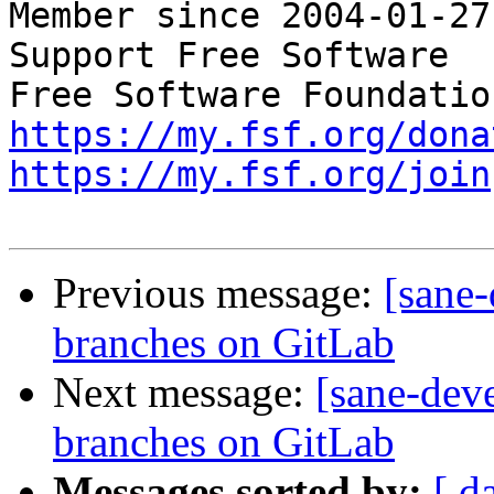
Member since 2004-01-27

Support Free Software  
https://my.fsf.org/dona
https://my.fsf.org/join
Previous message:
[sane
branches on GitLab
Next message:
[sane-dev
branches on GitLab
Messages sorted by:
[ d