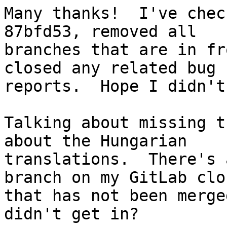
Many thanks!  I've chec
87bfd53, removed all

branches that are in fr
closed any related bug

reports.  Hope I didn't
Talking about missing t
about the Hungarian

translations.  There's 
branch on my GitLab clon
that has not been merge
didn't get in?
