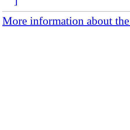
]
More information about the 