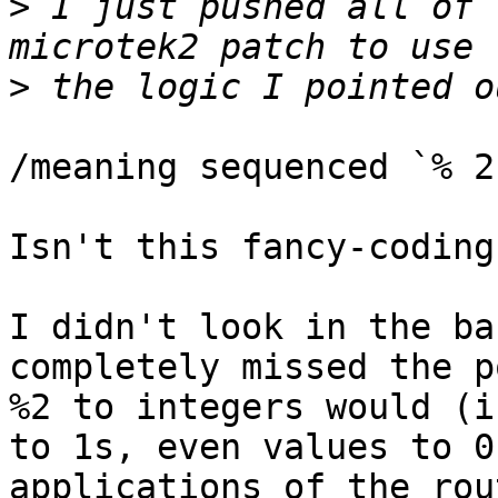
>
 I just pushed all of 
>
/meaning sequenced `% 2
Isn't this fancy-coding
I didn't look in the ba
completely missed the p
%2 to integers would (i
to 1s, even values to 0
applications of the rou