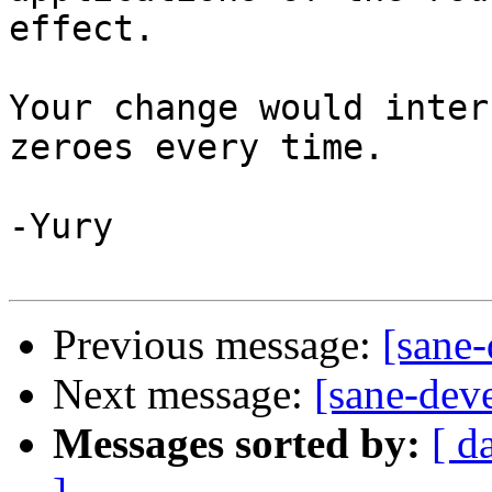
effect.

Your change would inter
zeroes every time.

-Yury

Previous message:
[sane
Next message:
[sane-dev
Messages sorted by:
[ d