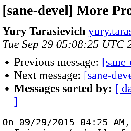
[sane-devel] More Pr
Yury Tarasievich
yury.tara
Tue Sep 29 05:08:25 UTC 
Previous message:
[sane
Next message:
[sane-dev
Messages sorted by:
[ d
]
On 09/29/2015 04:25 AM,