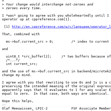
>
>
>
I *was* going to agree with you wholeheartedly until I 
operator up at cppreference.com[1].

 [1] 
http://en.cppreference.com/w/c/language/operator_l
That, combined with

  ms->buf.current_src = 0;         /* index to current buffer */

and

  uint8_t *src_buffer[2];     /* two buffers because of CCD gap */

  /*...*/

  int current_src;

and the use of ms->buf.current_src in backend/microtek2
change my mind.

I agree with you that rewriting to use 0s and 1s is a c
preserving the intended meaning of the original express
apparently says that !E evaluates to 1 for any scalar E
equal to zero.  In that case, both ways are identical.

Hope this helps,

-- 

Olaf Meeuwissen, LPIC-2            FSF Associate Member