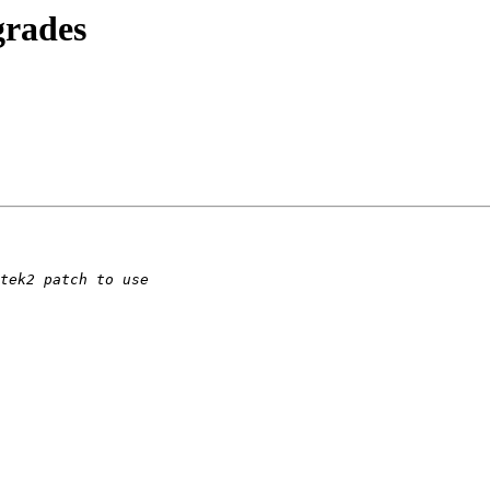
grades