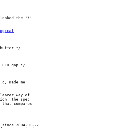
looked the '!'

ogical
.c, made me

learer way of

ion, the spec

 that compares

 since 2004-01-27
