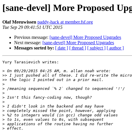
[sane-devel] More Proposed Up
Olaf Meeuwissen
paddy-hack at member.fsf.org
Tue Sep 29 09:41:51 UTC 2015
Previous message:
[sane-devel] More Proposed Upgrades
Next message:
[sane-devel] More Proposed Upgrades
Messages sorted by:
[ date ]
[ thread ]
[ subject ]
[ author ]
Yury Tarasievich writes:

>
>>
>>
>
>
>
>
>
>
>
>
>
>
>