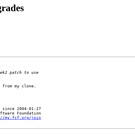
grades
 from my clone.

 since 2004-01-27

//my.fsf.org/join