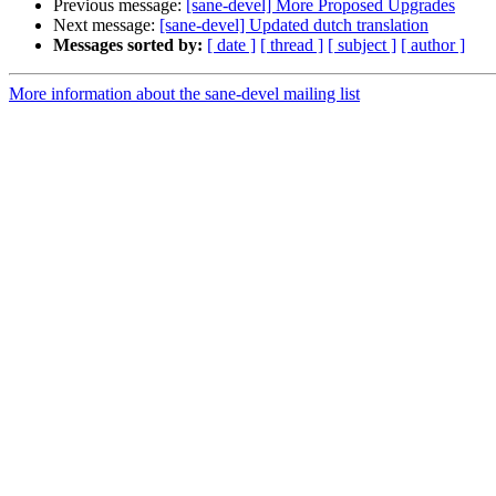
Previous message:
[sane-devel] More Proposed Upgrades
Next message:
[sane-devel] Updated dutch translation
Messages sorted by:
[ date ]
[ thread ]
[ subject ]
[ author ]
More information about the sane-devel mailing list