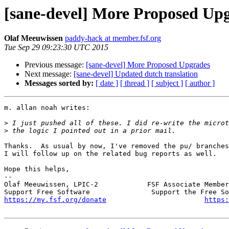
[sane-devel] More Proposed Up
Olaf Meeuwissen
paddy-hack at member.fsf.org
Tue Sep 29 09:23:30 UTC 2015
Previous message:
[sane-devel] More Proposed Upgrades
Next message:
[sane-devel] Updated dutch translation
Messages sorted by:
[ date ]
[ thread ]
[ subject ]
[ author ]
m. allan noah writes:

>
>
Thanks.  As usual by now, I've removed the pu/ branches
I will follow up on the related bug reports as well.

Hope this helps,

-- 

Olaf Meeuwissen, LPIC-2            FSF Associate Member
https://my.fsf.org/donate
https: