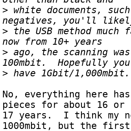
>
 white documents, such
>
 the USB method much f
>
 ago, the scanning was
>
No, everything here has
pieces for about 16 or

17 years.  I think my n
1000mbit, but the first