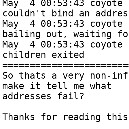
May  4 00:53:43 coyote 
couldn't bind an addres
May  4 00:53:43 coyote 
bailing out, waiting fo
May  4 00:53:43 coyote 
children exited

=======================
So thats a very non-inf
make it tell me what

addresses fail?

Thanks for reading this