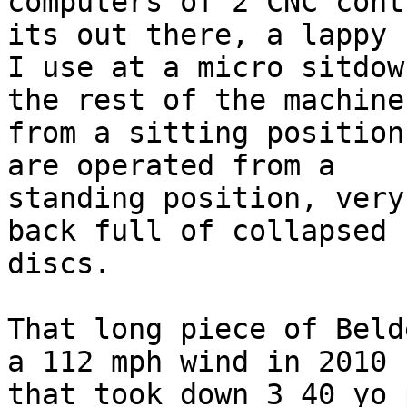
computers of 2 CNC cont
its out there, a lappy

I use at a micro sitdow
the rest of the machines
from a sitting position
are operated from a

standing position, very
back full of collapsed

discs.

That long piece of Beld
a 112 mph wind in 2010

that took down 3 40 yo 