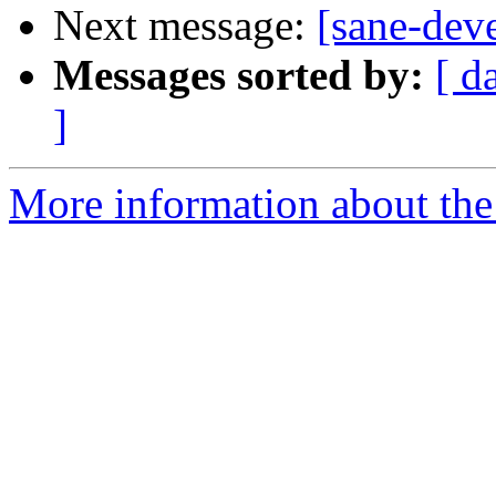
Next message:
[sane-dev
Messages sorted by:
[ d
]
More information about the 