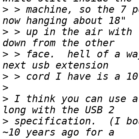
>
 > machine, so the 7 p
>
 > up in the air with 
>
 > face.  hell of a wa
>
>
>
 I think you can use a
>
 specification.  (I bo