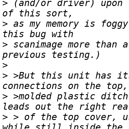
>
 (and/or driver) upon 
>
 as my memory is foggy
>
 scanimage more than a
>
>
 >But this unit has it
>
 >molded plastic ditch
>
 > of the top cover, u