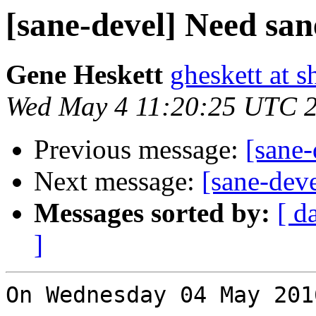
[sane-devel] Need san
Gene Heskett
gheskett at s
Wed May 4 11:20:25 UTC 
Previous message:
[sane-
Next message:
[sane-dev
Messages sorted by:
[ d
]
On Wednesday 04 May 201