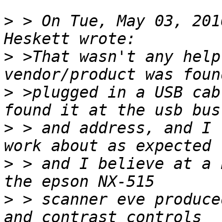
>
 > On Tue, May 03, 201
>
 >That wasn't any help
>
 >plugged in a USB cab
>
 > and address, and I 
>
 > and I believe at a 
>
 > scanner eve produce