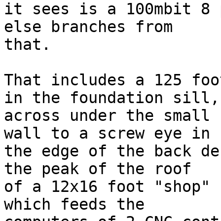
it sees is a 100mbit 8 
else branches from

that.

That includes a 125 foo
in the foundation sill,

across under the small 
wall to a screw eye in

the edge of the back de
the peak of the roof

of a 12x16 foot "shop" 
which feeds the
