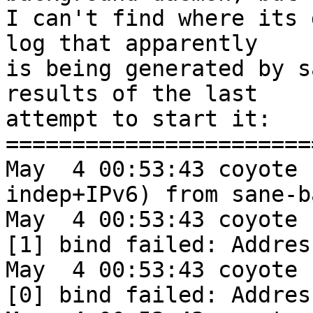
I can't find where its 
log that apparently

is being generated by s
results of the last

attempt to start it:

========================
May  4 00:53:43 coyote 
indep+IPv6) from sane-b
May  4 00:53:43 coyote 
[1] bind failed: Addres
May  4 00:53:43 coyote 
[0] bind failed: Addres