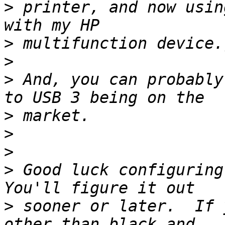
>
 printer, and now usin
>
>
>
 And, you can probably
>
>
>
>
 Good luck configuring 
>
 sooner or later.  If 