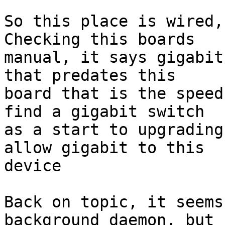
So this place is wired, 
Checking this boards

manual, it says gigabit
that predates this

board that is the speed
find a gigabit switch

as a start to upgrading
allow gigabit to this

device

Back on topic, it seems
background daemon, but
