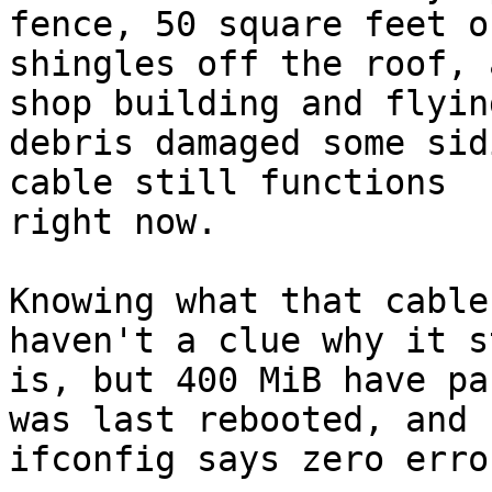
fence, 50 square feet of
shingles off the roof, 
shop building and flying
debris damaged some sid
cable still functions

right now.

Knowing what that cable
haven't a clue why it st
is, but 400 MiB have pa
was last rebooted, and

ifconfig says zero erro