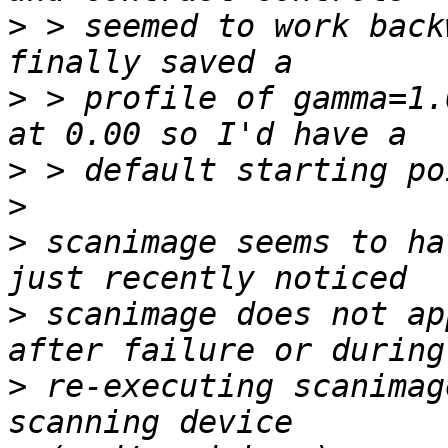
>
 > seemed to work back
>
 > profile of gamma=1.
>
>
>
 scanimage seems to ha
>
 scanimage does not ap
>
 re-executing scanimag