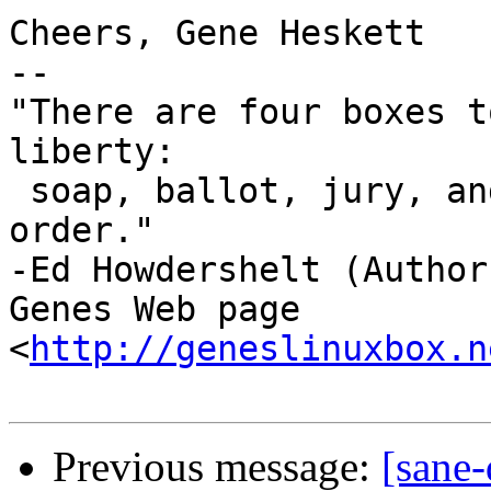
Cheers, Gene Heskett

-- 

"There are four boxes t
liberty:

 soap, ballot, jury, and ammo. Please use in that 
order."

-Ed Howdershelt (Author)
Genes Web page 
<
http://geneslinuxbox.n
Previous message:
[sane-