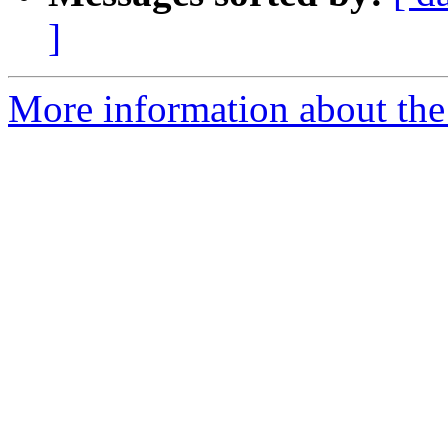
]
More information about the 