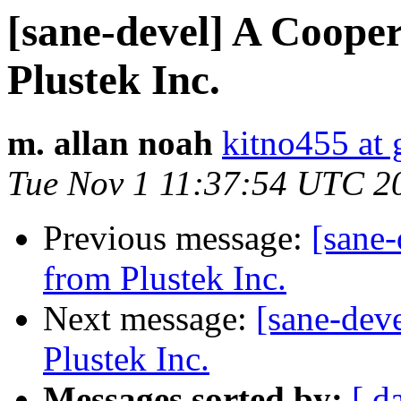
[sane-devel] A Coope
Plustek Inc.
m. allan noah
kitno455 at
Tue Nov 1 11:37:54 UTC 2
Previous message:
[sane
from Plustek Inc.
Next message:
[sane-dev
Plustek Inc.
Messages sorted by:
[ d