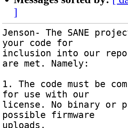
]
Jenson- The SANE projec
your code for

inclusion into our repo
are met. Namely:

1. The code must be com
for use with our

license. No binary or p
possible firmware

uploads.
