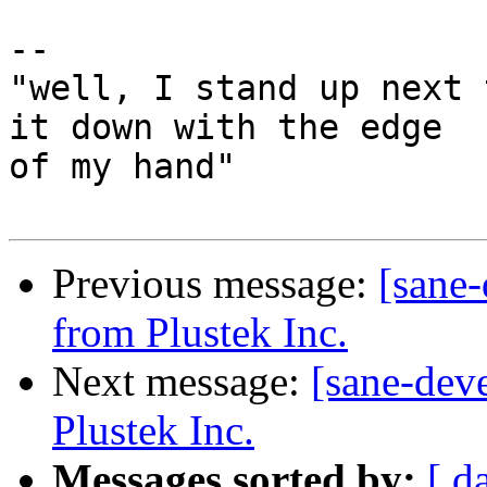
-- 

"well, I stand up next 
it down with the edge

of my hand"

Previous message:
[sane
from Plustek Inc.
Next message:
[sane-dev
Plustek Inc.
Messages sorted by:
[ d