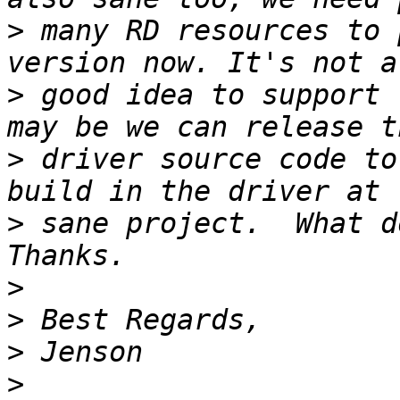
>
 many RD resources to 
>
 good idea to support 
>
 driver source code to
>
 sane project.  What d
>
>
>
>