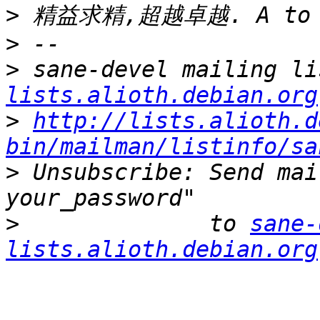
>
>
>
 sane-devel mailing li
lists.alioth.debian.org
>
http://lists.alioth.d
bin/mailman/listinfo/sa
>
 Unsubscribe: Send mai
>
              to 
sane-
lists.alioth.debian.org