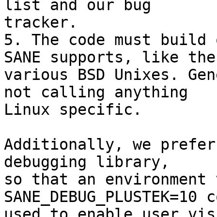
list and our bug

tracker.

5. The code must build 
SANE supports, like the

various BSD Unixes. Gen
not calling anything

Linux specific.

Additionally, we prefer
debugging library,

so that an environment 
SANE_DEBUG_PLUSTEK=10 c
used to enable user vis