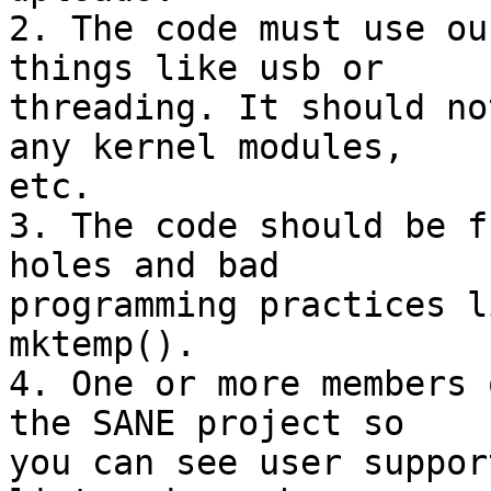
2. The code must use ou
things like usb or

threading. It should no
any kernel modules,

etc.

3. The code should be f
holes and bad

programming practices l
mktemp().

4. One or more members 
the SANE project so

you can see user suppor