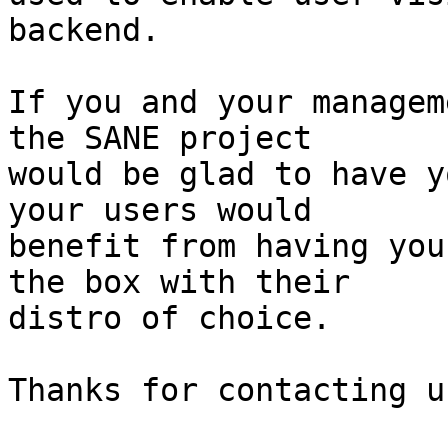
backend.

If you and your managem
the SANE project

would be glad to have y
your users would

benefit from having you
the box with their

distro of choice.

Thanks for contacting us