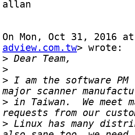
allan

On Mon, Oct 31, 2016 at
adview.com.tw
> wrote:

>
>
>
 I am the software PM 
>
 in Taiwan.  We meet m
>
 Linux has many distri