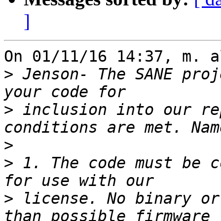
]
On 01/11/16 14:37, m. a
>
 Jenson- The SANE proj
>
 inclusion into our re
>
>
 1. The code must be c
>
 license. No binary or