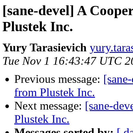
[sane-devel] A Coope
Plustek Inc.
Yury Tarasievich
yury.tara
Tue Nov 1 16:43:47 UTC 2
Previous message:
[sane
from Plustek Inc.
Next message:
[sane-dev
Plustek Inc.
Messages sorted by:
[ d