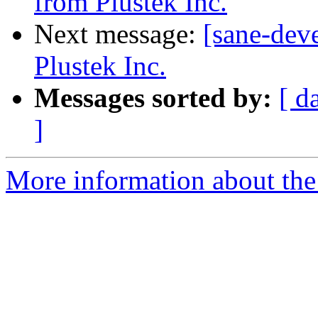
from Plustek Inc.
Next message:
[sane-dev
Plustek Inc.
Messages sorted by:
[ d
]
More information about the 