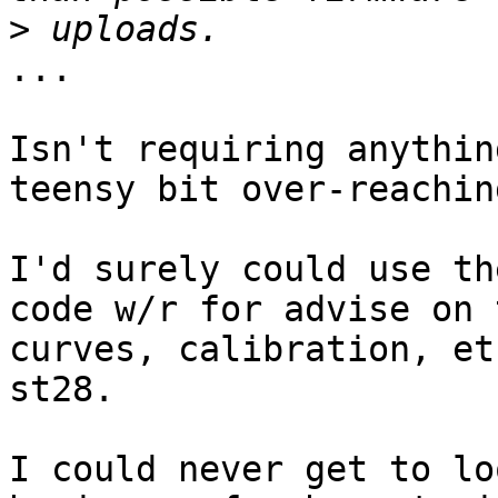
>
...

Isn't requiring anythin
teensy bit over-reaching
I'd surely could use th
code w/r for advise on 
curves, calibration, et
st28.

I could never get to lo