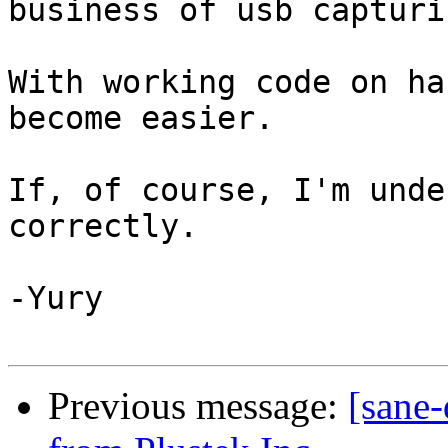
business of usb capturi
With working code on ha
become easier.

If, of course, I'm unde
correctly.

-Yury

Previous message:
[sane