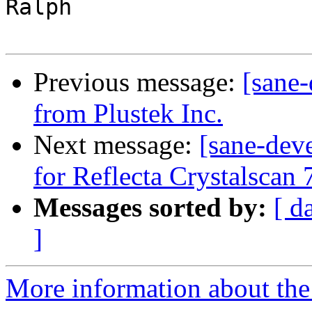
Ralph

Previous message:
[sane
from Plustek Inc.
Next message:
[sane-dev
for Reflecta Crystalscan
Messages sorted by:
[ d
]
More information about the 