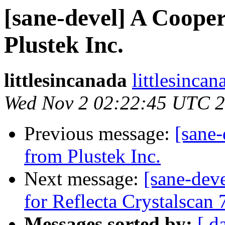
[sane-devel] A Coope
Plustek Inc.
littlesincanada
littlesinca
Wed Nov 2 02:22:45 UTC 
Previous message:
[sane
from Plustek Inc.
Next message:
[sane-dev
for Reflecta Crystalscan
Messages sorted by:
[ d