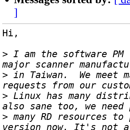
]
Hi,

>
 I am the software PM 
>
 in Taiwan.  We meet m
>
 Linux has many distri
>
 many RD resources to 