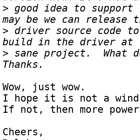
>
 good idea to support 
>
 driver source code to
>
 sane project.  What d
Wow, just wow.

I hope it is not a wind 
If not, then more power
Cheers,
