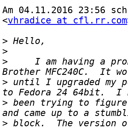
Am 04.11.2016 23:56 sch
<
vhradice at cfl.rr.com
>
>
>
     I am having a pro
>
 until I upgraded my p
>
 been trying to figure
>
 block.  The version o