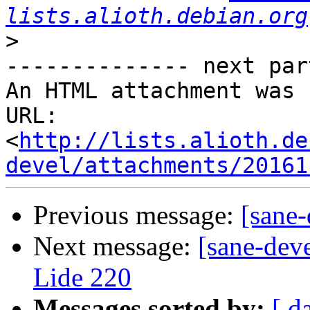
lists.alioth.debian.org
>
-------------- next par
An HTML attachment was 
URL: 
<
http://lists.alioth.de
devel/attachments/20161
Previous message:
[sane-
Next message:
[sane-dev
Lide 220
Messages sorted by:
[ d