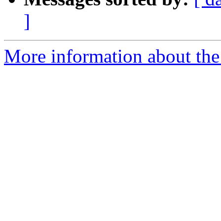
]
More information about the 