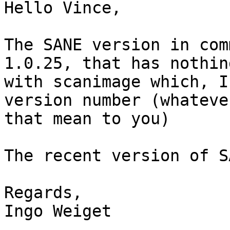
Hello Vince,

The SANE version in com
1.0.25, that has nothin
with scanimage which, I
version number (whatever
that mean to you)

The recent version of S
Regards,

Ingo Weiget
