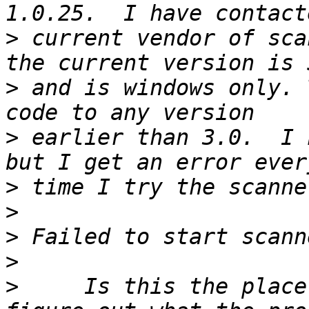
>
 current vendor of sca
>
 and is windows only. 
>
 earlier than 3.0.  I 
>
>
>
>
>
     Is this the place