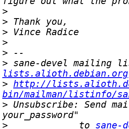
>
>
>
>
>
>
 sane-devel mailing li
lists.alioth.debian.org
>
http://lists.alioth.d
bin/mailman/listinfo/sa
>
 Unsubscribe: Send mai
>
             to 
sane-d