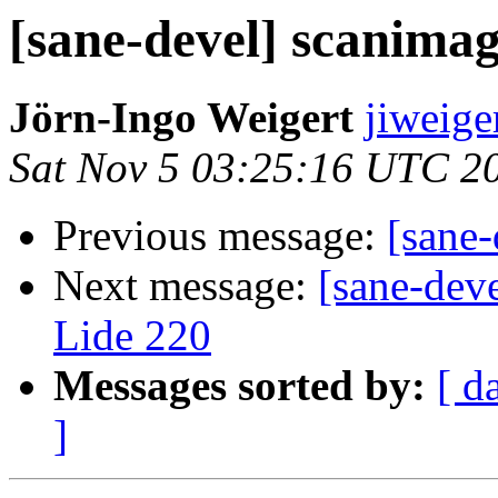
[sane-devel] scanimag
Jörn-Ingo Weigert
jiweige
Sat Nov 5 03:25:16 UTC 2
Previous message:
[sane-
Next message:
[sane-dev
Lide 220
Messages sorted by:
[ d
]