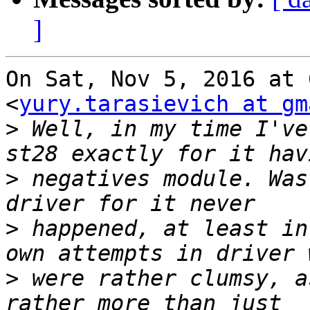
]
On Sat, Nov 5, 2016 at 
<
yury.tarasievich at gm
>
 Well, in my time I've
>
 negatives module. Was
>
 happened, at least in
>
 were rather clumsy, a