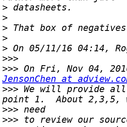
>
>
>
>
>
>>>
>>>
JensonChen at adview.co
>>>
 We will provide all
>>>
>>>
 to review our sourc