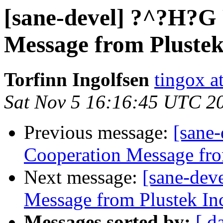
[sane-devel] ?^?H?G
Message from Plustek
Torfinn Ingolfsen
tingox a
Sat Nov 5 16:16:45 UTC 2
Previous message:
[sane
Cooperation Message fro
Next message:
[sane-dev
Message from Plustek In
Messages sorted by:
[ d