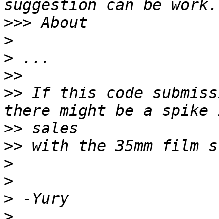
>>>
>
>
>>
>>
 If this code submiss
>>
>>
>
>
>
>