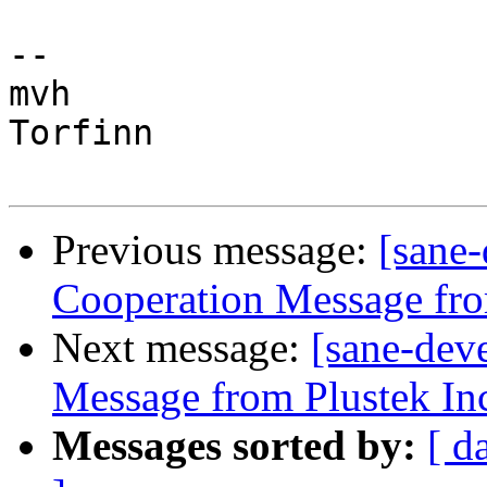
-- 

mvh

Torfinn

Previous message:
[sane
Cooperation Message fro
Next message:
[sane-dev
Message from Plustek In
Messages sorted by:
[ d