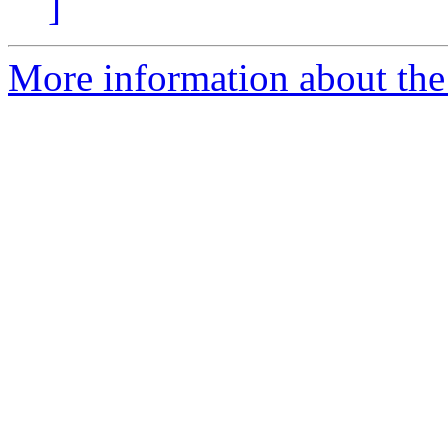
]
More information about the 