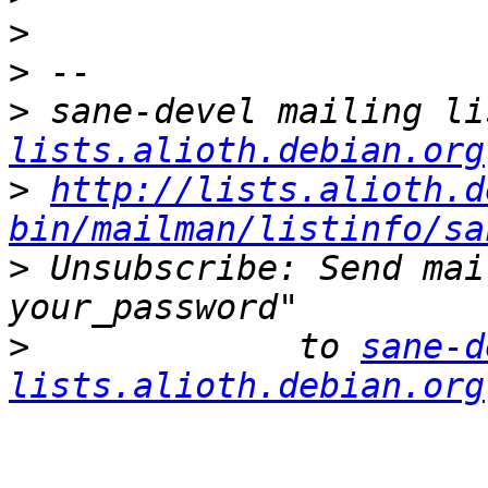
>
>
>
 sane-devel mailing li
lists.alioth.debian.org
>
http://lists.alioth.d
bin/mailman/listinfo/sa
>
 Unsubscribe: Send mai
>
             to 
sane-d
lists.alioth.debian.org