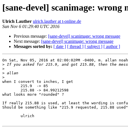
[sane-devel] scanimage: wrong 
Ulrich Lauther
ulrich.lauther at t-online.de
Sun Nov 6 01:29:40 UTC 2016
Previous message:
[sane-devel] scanimage: wrong message
Next message:
[sane-devel] scanimage: wrong message
Messages sorted by:
[ date ]
[ thread ]
[ subject ]
[ author ]
On Sat, Nov 05, 2016 at 02:00:02PM -0400, m. allan noah
>
>
>
>
when I convert to inches, I get

        215.9  -> 85

        215.88 -> 84.99212598

what looks more "rounded" ?

If really 215.88 is used, at least the wording is confu
Should be something like "215.9 requested, 215.88 used"
        ulrich
