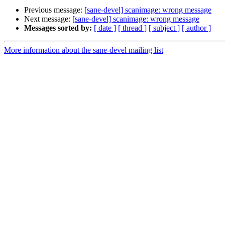
Previous message:
[sane-devel] scanimage: wrong message
Next message:
[sane-devel] scanimage: wrong message
Messages sorted by:
[ date ]
[ thread ]
[ subject ]
[ author ]
More information about the sane-devel mailing list