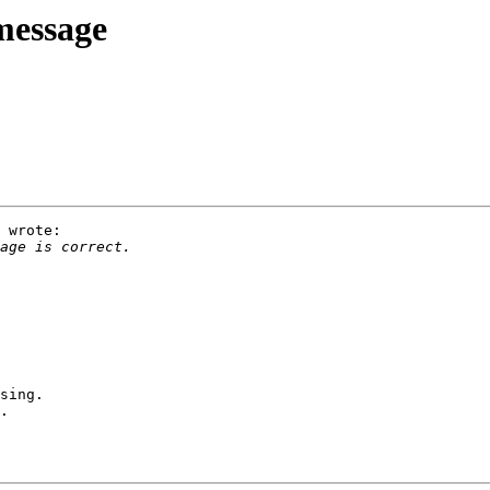
message
 wrote:

sing.

.
