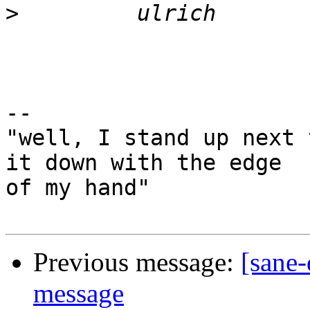
>
-- 

"well, I stand up next 
it down with the edge

of my hand"

Previous message:
[sane
message