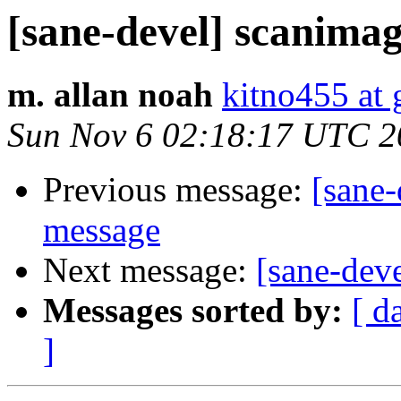
[sane-devel] scanima
m. allan noah
kitno455 at
Sun Nov 6 02:18:17 UTC 2
Previous message:
[sane
message
Next message:
[sane-dev
Messages sorted by:
[ d
]