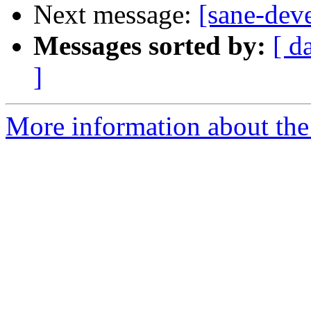
Next message:
[sane-dev
Messages sorted by:
[ d
]
More information about the 