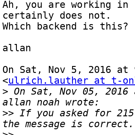
Ah, you are working in 
certainly does not.

Which backend is this?

allan

On Sat, Nov 5, 2016 at 
<
ulrich.lauther at t-on
>
 On Sat, Nov 05, 2016 
>>
 If you asked for 215
>>