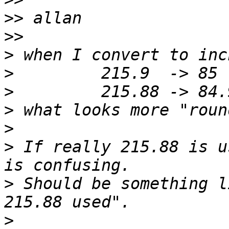
>>
>>
>
>
>
>
>
>
 If really 215.88 is u
>
 Should be something l
>