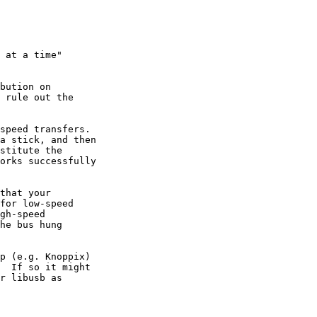
 at a time"

bution on

speed transfers.

p (e.g. Knoppix)
