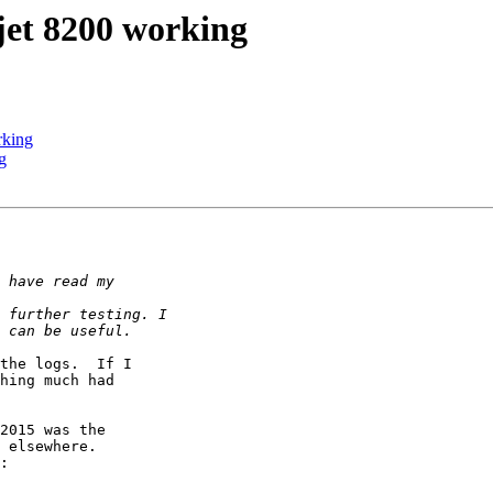
jet 8200 working
rking
g
the logs.  If I

hing much had

2015 was the

 elsewhere.

:
