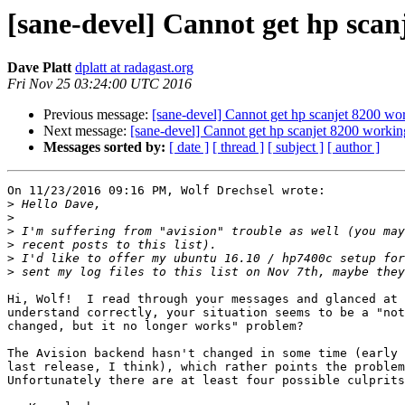
[sane-devel] Cannot get hp scan
Dave Platt
dplatt at radagast.org
Fri Nov 25 03:24:00 UTC 2016
Previous message:
[sane-devel] Cannot get hp scanjet 8200 wo
Next message:
[sane-devel] Cannot get hp scanjet 8200 workin
Messages sorted by:
[ date ]
[ thread ]
[ subject ]
[ author ]
On 11/23/2016 09:16 PM, Wolf Drechsel wrote:

>
>
>
>
>
>
Hi, Wolf!  I read through your messages and glanced at 
understand correctly, your situation seems to be a "not
changed, but it no longer works" problem?

The Avision backend hasn't changed in some time (early 
last release, I think), which rather points the problem
Unfortunately there are at least four possible culprits