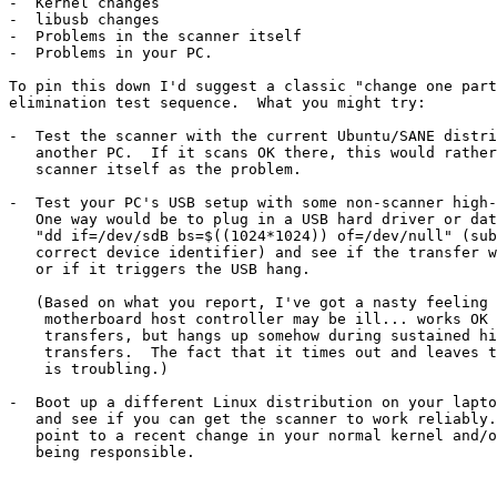
-  Kernel changes

-  libusb changes

-  Problems in the scanner itself

-  Problems in your PC.

To pin this down I'd suggest a classic "change one part
elimination test sequence.  What you might try:

-  Test the scanner with the current Ubuntu/SANE distri
   another PC.  If it scans OK there, this would rather rule out the

   scanner itself as the problem.

-  Test your PC's USB setup with some non-scanner high-
   One way would be to plug in a USB hard driver or data stick, and then

   "dd if=/dev/sdB bs=$((1024*1024)) of=/dev/null" (substitute the

   correct device identifier) and see if the transfer works successfully

   or if it triggers the USB hang.

   (Based on what you report, I've got a nasty feeling that your

    motherboard host controller may be ill... works OK for low-speed

    transfers, but hangs up somehow during sustained high-speed

    transfers.  The fact that it times out and leaves the bus hung

    is troubling.)

-  Boot up a different Linux distribution on your lapto
   and see if you can get the scanner to work reliably.  If so it might

   point to a recent change in your normal kernel and/or libusb as

   being responsible.
