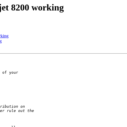
jet 8200 working
rking
g
 of your
