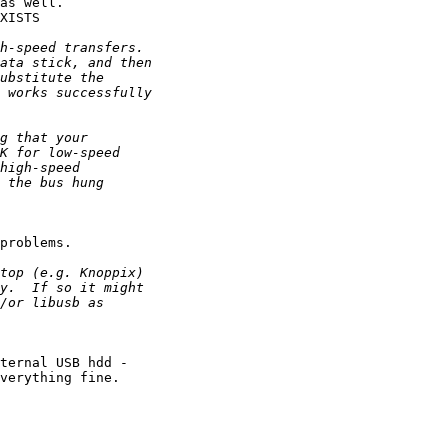
as well.

XISTS

problems.

ternal USB hdd -

verything fine. 
