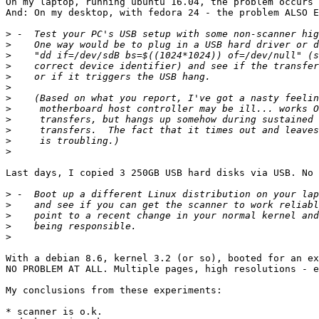
On my laptop, running ubuntu 16.04, the problem occurs 
And: On my desktop, with fedora 24 - the problem ALSO E
>
>
>
>
>
>
>
>
>
>
>
>
Last days, I copied 3 250GB USB hard disks via USB. No 
>
>
>
>
>
With a debian 8.6, kernel 3.2 (or so), booted for an ex
NO PROBLEM AT ALL. Multiple pages, high resolutions - e
My conclusions from these experiments:

* scanner is o.k.
