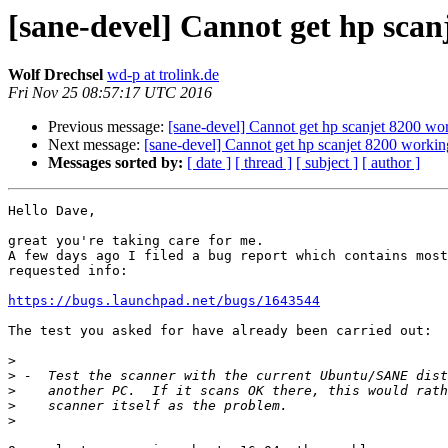
[sane-devel] Cannot get hp scan
Wolf Drechsel
wd-p at trolink.de
Fri Nov 25 08:57:17 UTC 2016
Previous message:
[sane-devel] Cannot get hp scanjet 8200 wo
Next message:
[sane-devel] Cannot get hp scanjet 8200 workin
Messages sorted by:
[ date ]
[ thread ]
[ subject ]
[ author ]
Hello Dave,

great you're taking care for me.

A few days ago I filed a bug report which contains most
requested info:

https://bugs.launchpad.net/bugs/1643544
The test you asked for have already been carried out:

>
>
>
>
>