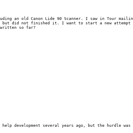
uding an old Canon Lide 90 Scanner. I saw in Tour mailin
 but did not finished it. I want to start a new attempt 
written so far?

 help development several years ago, but the hurdle was 