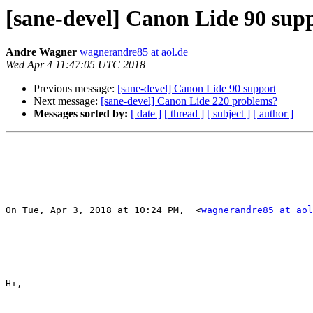
[sane-devel] Canon Lide 90 sup
Andre Wagner
wagnerandre85 at aol.de
Wed Apr 4 11:47:05 UTC 2018
Previous message:
[sane-devel] Canon Lide 90 support
Next message:
[sane-devel] Canon Lide 220 problems?
Messages sorted by:
[ date ]
[ thread ]
[ subject ]
[ author ]
On Tue, Apr 3, 2018 at 10:24 PM,  <
wagnerandre85 at aol
Hi,
