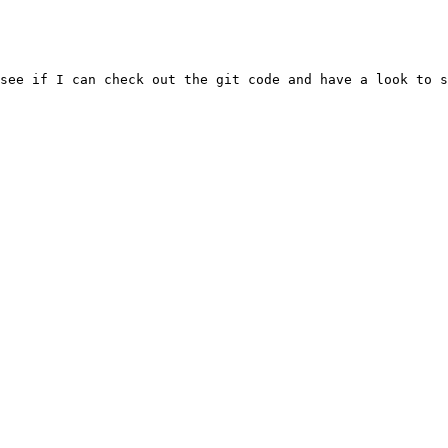
see if I can check out the git code and have a look to s