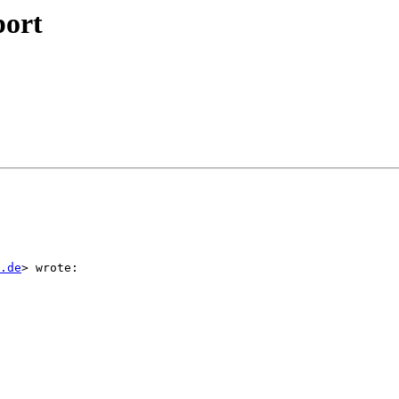
port
.de
> wrote:
