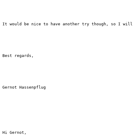
It would be nice to have another try though, so I will 
Best regards,

Gernot Hassenpflug

Hi Gernot,
