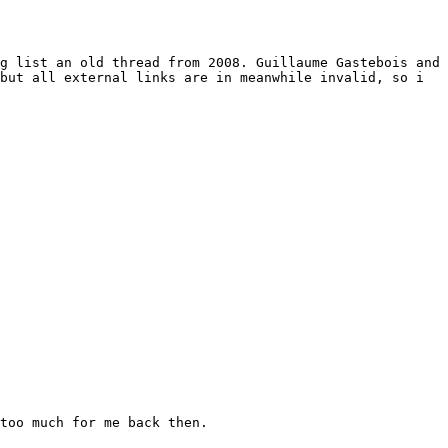
g list an old thread from 2008. Guillaume Gastebois and 
but all external links are in meanwhile invalid, so i 
too much for me back then.
