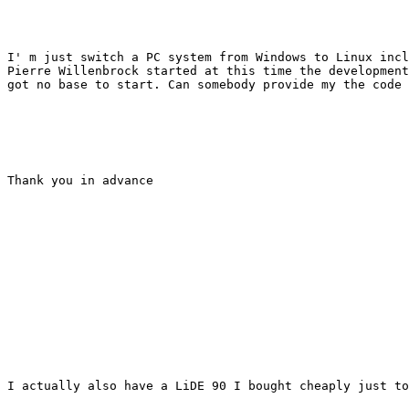
I' m just switch a PC system from Windows to Linux incl
Pierre Willenbrock started at this time the development
got no base to start. Can somebody provide my the code 
Thank you in advance

I actually also have a LiDE 90 I bought cheaply just to