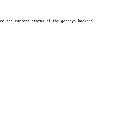
ee the current status of the genesys backend.
