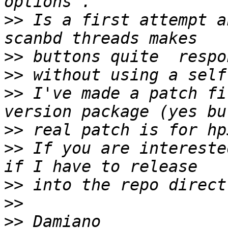
>>
 Is a first attempt a
>>
>>
>>
 I've made a patch fi
>>
>>
 If you are intereste
>>
>>
>>