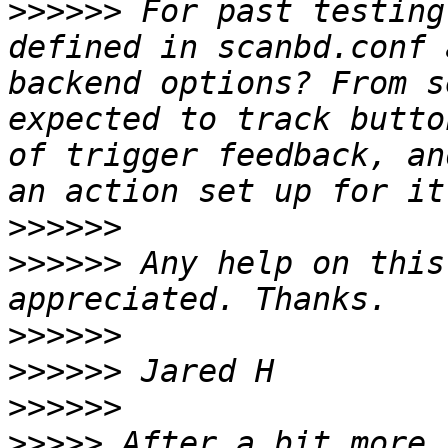
>>>>>>
 For past testing
defined in scanbd.conf 
backend options? From s
expected to track butto
of trigger feedback, an
>>>>>>
>>>>>>
 Any help on this
>>>>>>
>>>>>>
>>>>>>
>>>>>
 After a bit more 