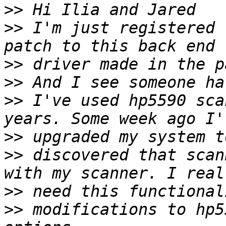
>>
>>
 I'm just registered 
>>
>>
>>
 I've used hp5590 sca
>>
>>
 discovered that scan
>>
>>
 modifications to hp5