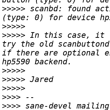
>>>>>
 scanbd: found act
>>>>>
>>>>>
 In this case, it 
try the old scanbuttond
if there are optional e
>>>>>
>>>>>
>>>>>
>>>>
>>>>
 sane-devel mailing