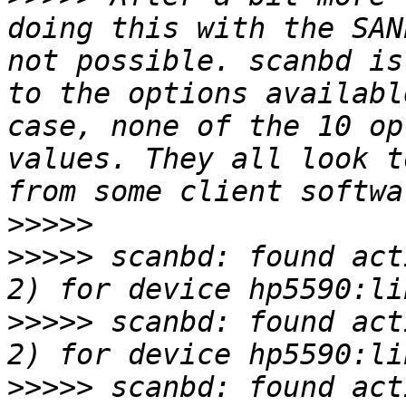
doing this with the SAN
not possible. scanbd is
to the options availabl
case, none of the 10 op
values. They all look t
>>>>>
>>>>>
 scanbd: found act
>>>>>
 scanbd: found act
>>>>>
 scanbd: found act