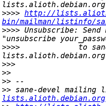
>>>>
http://lists.aliot
bin/mailman/listinfo/sa
>>>>
 Unsubscribe: Send 
>>>>
             to san
>>>
>>
>>
>>
 sane-devel mailing l
lists.alioth.debian.org