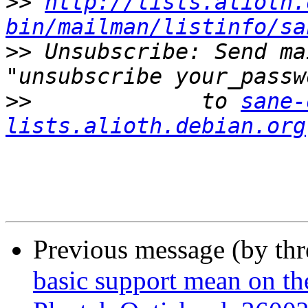
>>
http://lists.alioth.
bin/mailman/listinfo/sa
>>
 Unsubscribe: Send ma
>>
             to 
sane-
lists.alioth.debian.org
Previous message (by th
basic support mean on th