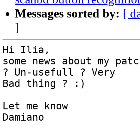
Messages sorted by:
[ d
]
Hi Ilia,

some news about my patc
? Un-usefull ? Very 

Bad thing ? :)

Let me know

Damiano
