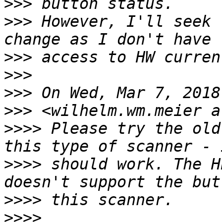
>>>
>>>
 However, I'll seek 
>>>
>>>
>>>
>>>
>>>>
 Please try the old
>>>>
 should work. The H
>>>>
>>>>