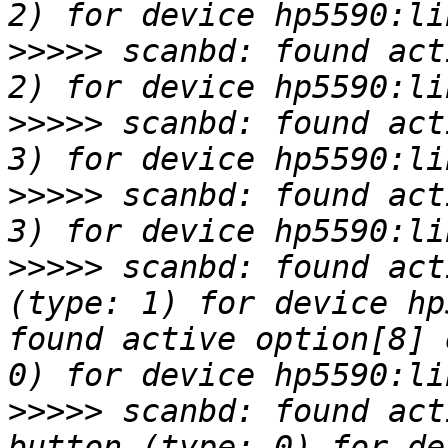
>>>>>
 scanbd: found act
>>>>>
 scanbd: found act
>>>>>
 scanbd: found act
>>>>>
 scanbd: found act
(type: 1) for device hp
found active option[8] 
>>>>>
 scanbd: found act