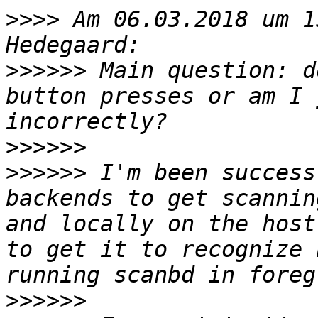
>>>>
 Am 06.03.2018 um 1
>>>>>>
 Main question: d
button presses or am I 
>>>>>>
>>>>>>
 I'm been success
backends to get scannin
and locally on the host
to get it to recognize 
>>>>>>