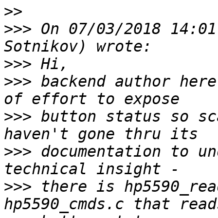
>>
>>>
 On 07/03/2018 14:01
>>>
>>>
 backend author here
>>>
 button status so sc
>>>
 documentation to un
>>>
 there is hp5590_rea