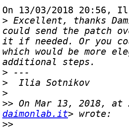
On 13/03/2018 20:56, Il
>
 Excellent, thanks Dam
could send the patch ov
it if needed. Or you co
which would be more ele
>
>
>
>>
 On Mar 13, 2018, at 
daimonlab.it
>>