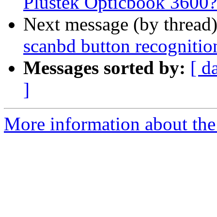
Plustek Opticbook 3600?
Next message (by thread
scanbd button recognitio
Messages sorted by:
[ d
]
More information about the 