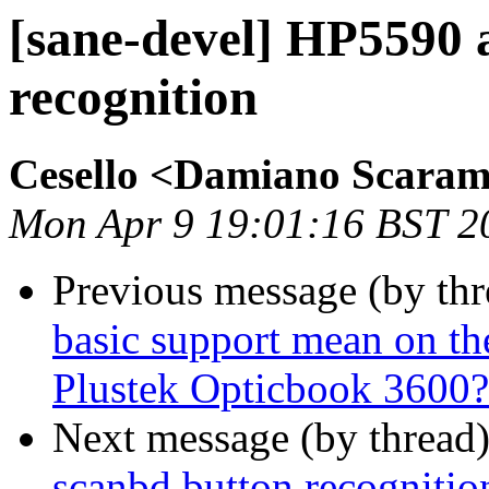
[sane-devel] HP5590 
recognition
Cesello <Damiano Scara
Mon Apr 9 19:01:16 BST 2
Previous message (by th
basic support mean on th
Plustek Opticbook 3600?
Next message (by thread
scanbd button recognitio