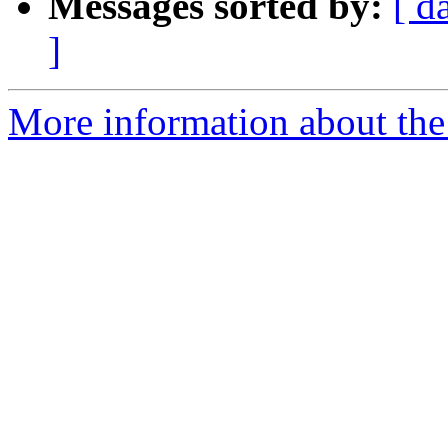
Messages sorted by:
[ d
]
More information about the 