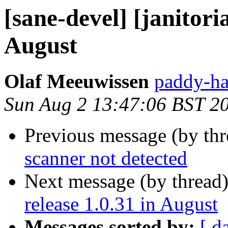
[sane-devel] [janitoria
August
Olaf Meeuwissen
paddy-ha
Sun Aug 2 13:47:06 BST 2
Previous message (by th
scanner not detected
Next message (by thread
release 1.0.31 in August
Messages sorted by:
[ d