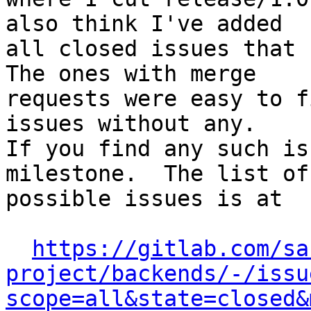
also think I've added

all closed issues that r
The ones with merge

requests were easy to f
issues without any.

If you find any such is
milestone.  The list of

possible issues is at

https://gitlab.com/sa
project/backends/-/issu
scope=all&state=closed&