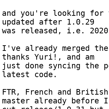
and you're looking for 
updated after 1.0.29

was released, i.e. 2020
I've already merged the
thanks Yuri!, and am

just done syncing the p
latest code.

FTR, French and British
master already before I
