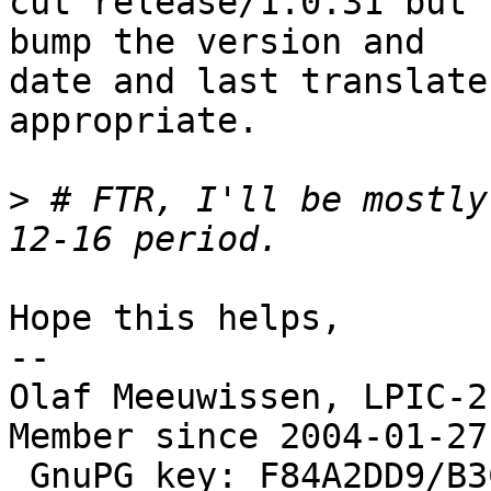
cut release/1.0.31 but 
bump the version and

date and last translate
appropriate.

>
 # FTR, I'll be mostly
Hope this helps,

--

Olaf Meeuwissen, LPIC-2
Member since 2004-01-27

 GnuPG key: F84A2DD9/B3C0 2F47 EA19 64F4 9F13  