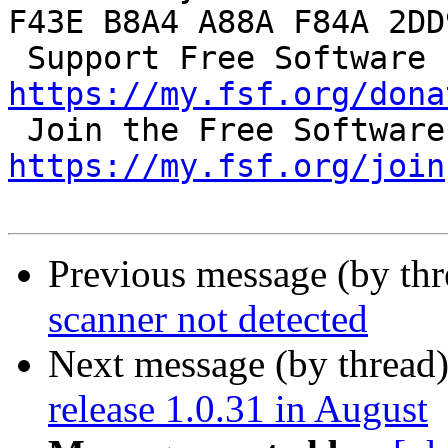
F43E B8A4 A88A F84A 2DD9
 S
https://my.fsf.org/dona
https://my.fsf.org/join
Previous message (by th
scanner not detected
Next message (by thread
release 1.0.31 in August