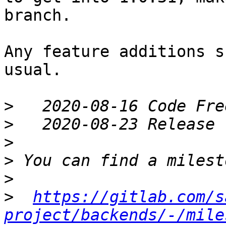
branch.

Any feature additions s
usual.

>
>
>
>
>
>
https://gitlab.com/s
project/backends/-/mile