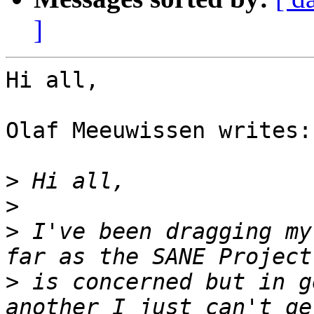
]
Hi all,

Olaf Meeuwissen writes:

>
>
>
 I've been dragging my
>
 is concerned but in g