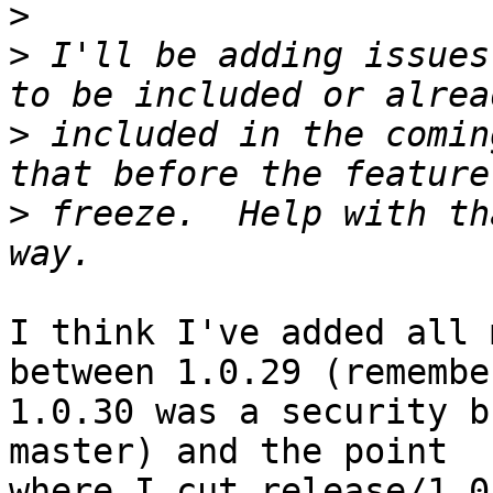
>
>
 I'll be adding issues
>
 included in the comin
>
 freeze.  Help with th
I think I've added all 
between 1.0.29 (remember
1.0.30 was a security b
master) and the point

where I cut release/1.0