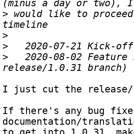
>
 would like to proceed
>
>
>
   2020-08-02 Feature 
I just cut the release/
If there's any bug fixes
documentation/translati
to get into 1.0.31, mak