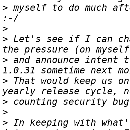
>
 myself to do much aft
>
>
 Let's see if I can ch
>
 and announce intent t
>
 That would keep us on
>
>
>
 In keeping with what'