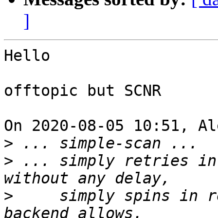
]
Hello

offtopic but SCNR

On 2020-08-05 10:51, Al
>
>
 ... simply retries in
>
     simply spins in r