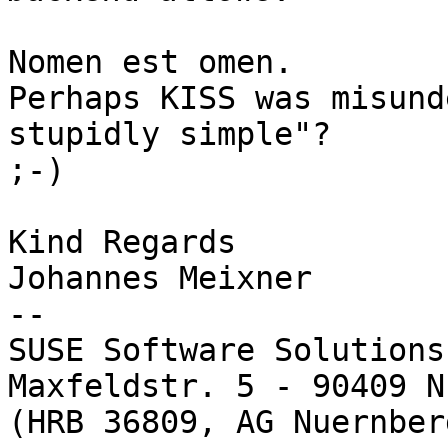
Nomen est omen.

Perhaps KISS was misund
stupidly simple"?

;-)

Kind Regards

Johannes Meixner

-- 

SUSE Software Solutions
Maxfeldstr. 5 - 90409 N
(HRB 36809, AG Nuernber