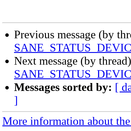
Previous message (by th
SANE_STATUS_DEVI
Next message (by thread
SANE_STATUS_DEVI
Messages sorted by:
[ d
]
More information about the 