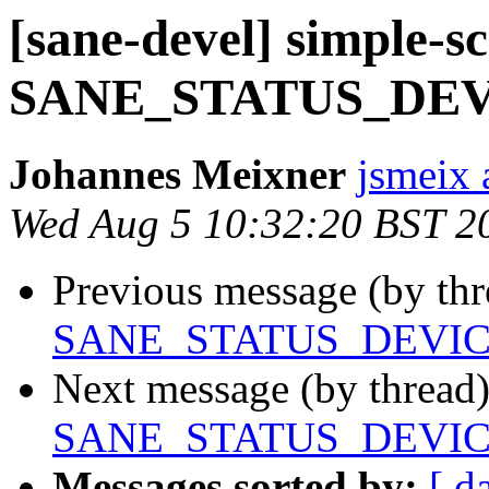
[sane-devel] simple-s
SANE_STATUS_DE
Johannes Meixner
jsmeix 
Wed Aug 5 10:32:20 BST 2
Previous message (by th
SANE_STATUS_DEVI
Next message (by thread
SANE_STATUS_DEVI
Messages sorted by:
[ d