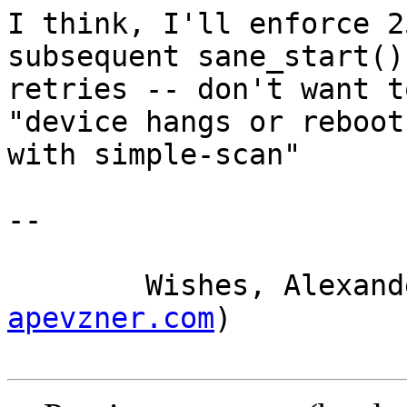
I think, I'll enforce 2
subsequent sane_start() 
retries -- don't want t
"device hangs or reboots
with simple-scan"

-- 

	Wishes, Alexan
apevzner.com
)
