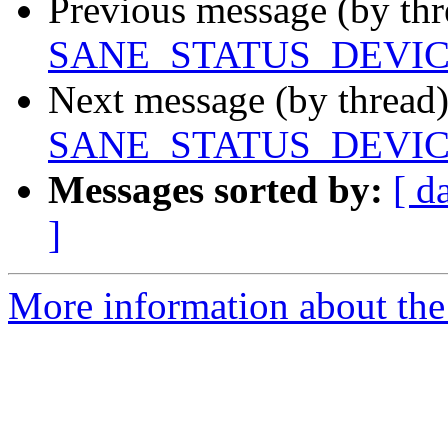
Previous message (by th
SANE_STATUS_DEVI
Next message (by thread
SANE_STATUS_DEVI
Messages sorted by:
[ d
]
More information about the 