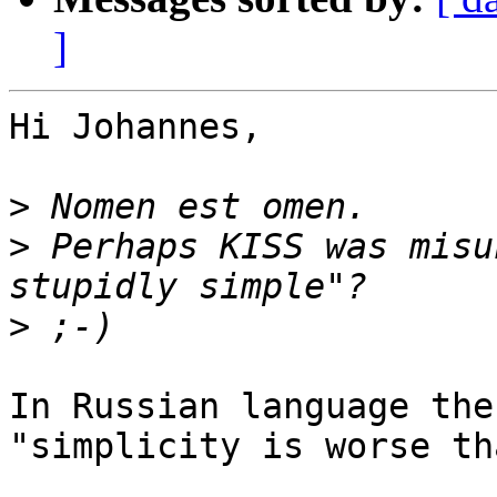
]
Hi Johannes,

>
>
 Perhaps KISS was misu
>
In Russian language the
"simplicity is worse th