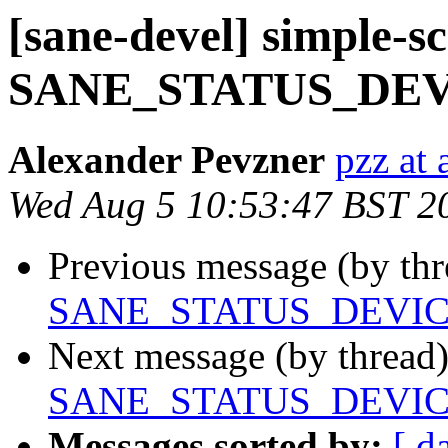
[sane-devel] simple-s
SANE_STATUS_DE
Alexander Pevzner
pzz at
Wed Aug 5 10:53:47 BST 2
Previous message (by th
SANE_STATUS_DEVI
Next message (by thread
SANE_STATUS_DEVI
Messages sorted by:
[ d