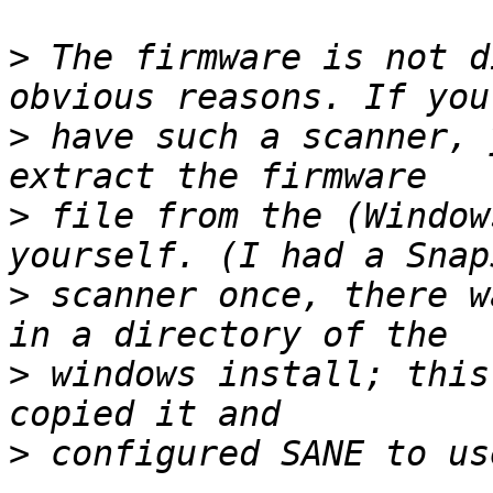
>
 The firmware is not d
>
 have such a scanner, 
>
 file from the (Window
>
 scanner once, there w
>
 windows install; this
>