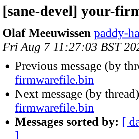
[sane-devel] your-fir
Olaf Meeuwissen
paddy-ha
Fri Aug 7 11:27:03 BST 20
Previous message (by th
firmwarefile.bin
Next message (by thread
firmwarefile.bin
Messages sorted by:
[ d
]