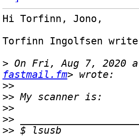
Hi Torfinn, Jono,

Torfinn Ingolfsen writes
>
 On Fri, Aug 7, 2020 a
fastmail.fm
>>
>>
>>
>>
>>