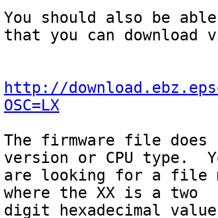
You should also be able
that you can download vi
http://download.ebz.eps
OSC=LX
The firmware file does 
version or CPU type.  Yo
are looking for a file 
where the XX is a two

digit hexadecimal value.