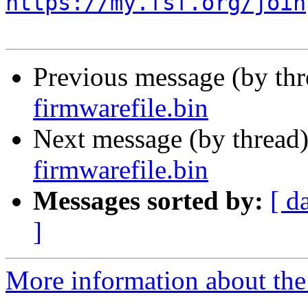
https://my.fsf.org/join
Previous message (by th
firmwarefile.bin
Next message (by thread
firmwarefile.bin
Messages sorted by:
[ d
]
More information about the 