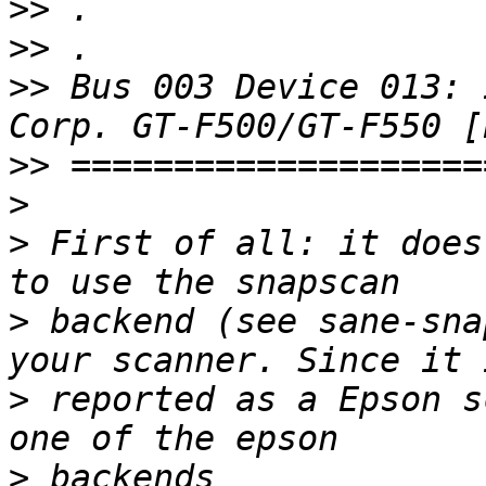
>>
>>
>>
 Bus 003 Device 013: 
>>
>
>
 First of all: it does
>
 backend (see sane-sna
>
 reported as a Epson s
>