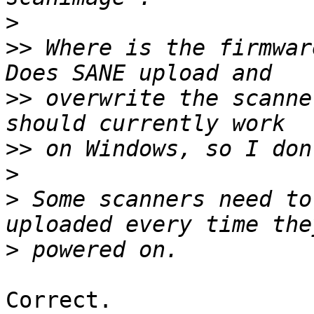
>
>>
 Where is the firmware
>>
 overwrite the scanne
>>
>
>
 Some scanners need to
>
Correct.
