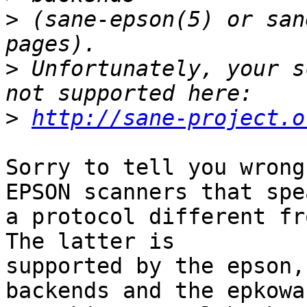
>
 (sane-epson(5) or san
>
 Unfortunately, your s
>
http://sane-project.o
Sorry to tell you wrong
EPSON scanners that spea
a protocol different fro
The latter is

supported by the epson,
backends and the epkowa 