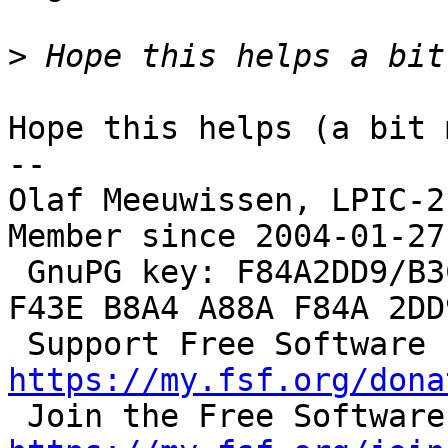
>
Hope this helps (a bit 
--

Olaf Meeuwissen, LPIC-2
Member since 2004-01-27

 GnuPG key: F84A2DD9/B3C0 2F47 EA19 64F4 9F13  
F43E B8A4 A88A F84A 2DD9
 S
https://my.fsf.org/dona