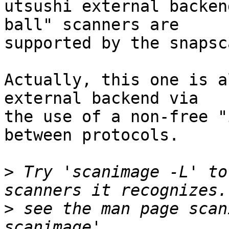
utsushi external backen
ball" scanners are

supported by the snapsc
Actually, this one is a
external backend via

the use of a non-free "
between protocols.

>
 Try 'scanimage -L' to
>
 see the man page scan