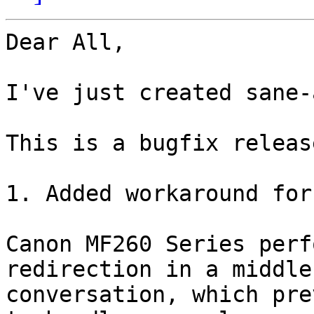
Dear All,

I've just created sane-
This is a bugfix release
1. Added workaround for
Canon MF260 Series perf
redirection in a middle 
conversation, which pre