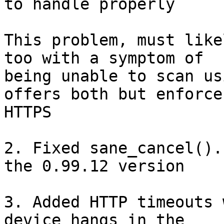
to handle properly

This problem, must like
too with a symptom of 

being unable to scan us
offers both but enforces
HTTPS

2. Fixed sane_cancel().
the 0.99.12 version

3. Added HTTP timeouts 
device hangs in the 
