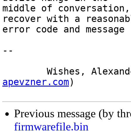
middle of conversation,
recover with a reasonabl
error code and message

-- 

	Wishes, Alexan
apevzner.com
)

Previous message (by th
firmwarefile.bin