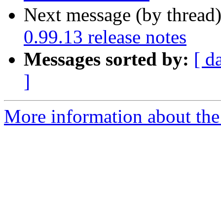
Next message (by thread
0.99.13 release notes
Messages sorted by:
[ d
]
More information about the 