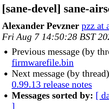
[sane-devel] sane-airs
Alexander Pevzner
pzz at
Fri Aug 7 14:50:28 BST 20
Previous message (by th
firmwarefile.bin
Next message (by thread
0.99.13 release notes
Messages sorted by:
[ d
]