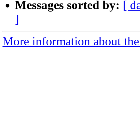
Messages sorted by:
[ d
]
More information about the 