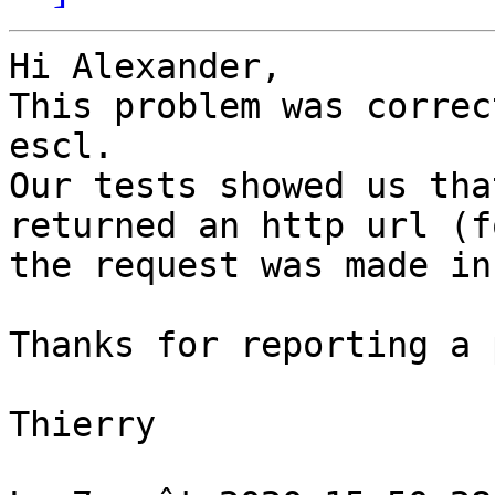
Hi Alexander,

This problem was correc
escl.

Our tests showed us tha
returned an http url (f
the request was made in
Thanks for reporting a 
Thierry
