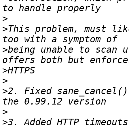
>
>
This problem, must lik
>
being unable to scan u
>
>
>
2. Fixed sane_cancel()
>
>
3. Added HTTP timeouts