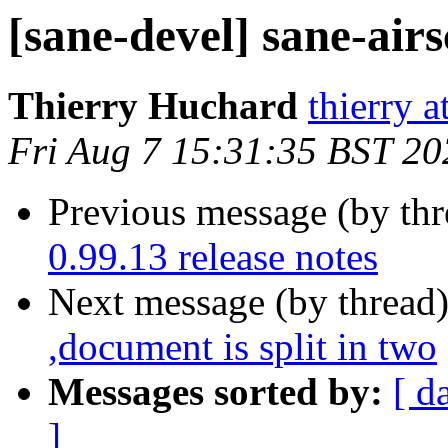
[sane-devel] sane-airs
Thierry Huchard
thierry 
Fri Aug 7 15:31:35 BST 20
Previous message (by th
0.99.13 release notes
Next message (by thread
,document is split in two
Messages sorted by:
[ d
]