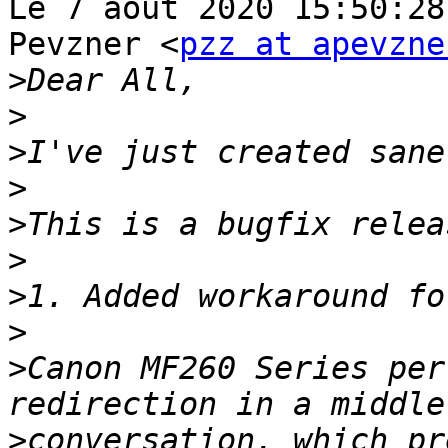
Le 7 août 2020 15:50:28
Pevzner <
pzz at apevzne
>
>
>
>
>
>
>
>
>
Canon MF260 Series per
>
conversation, which pr