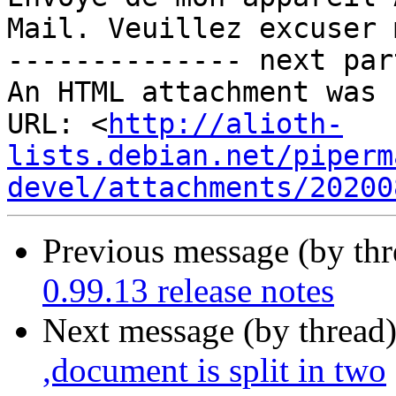
Mail. Veuillez excuser 
-------------- next par
An HTML attachment was 
URL: <
http://alioth-
lists.debian.net/piperm
devel/attachments/20200
Previous message (by th
0.99.13 release notes
Next message (by thread
,document is split in two