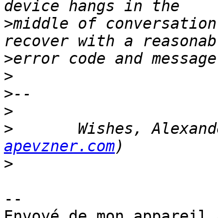
>
middle of conversation
>
>
>
>
>
	Wishes, Alexan
apevzner.com
>
-- 

Envoyé de mon appareil 