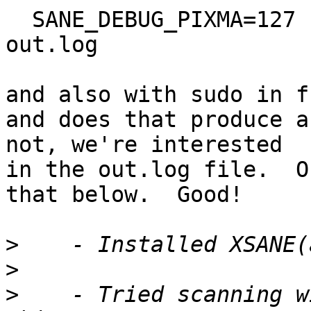
  SANE_DEBUG_PIXMA=127 
out.log

and also with sudo in f
and does that produce a
not, we're interested

in the out.log file.  O
that below.  Good!

>
>
>
    - Tried scanning w