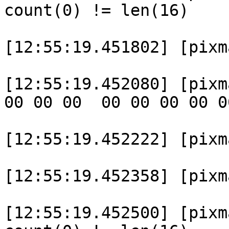
count(0) != len(16)

[12:55:19.451802] [pixm
[12:55:19.452080] [pixm
00 00 00  00 00 00 00 0
[12:55:19.452222] [pixm
[12:55:19.452358] [pixma
[12:55:19.452500] [pixm