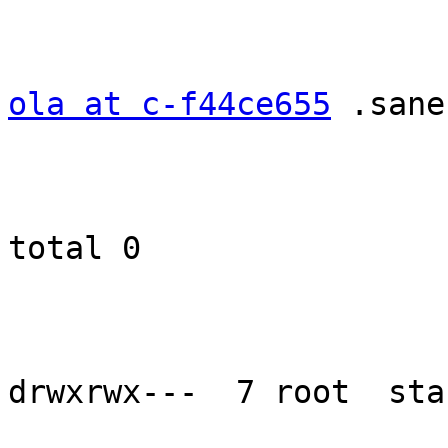
ola at c-f44ce655
 .sane
total 0

drwxrwx---  7 root  sta