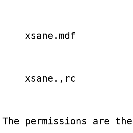
    xsane.mdf

    xsane.,rc

The permissions are thes