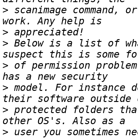
>
 scanimage command, or
>
>
 Below is a list of wh
>
 of permission problem
>
 model. For instance d
>
 protected folders tha
>
 user you sometimes ne