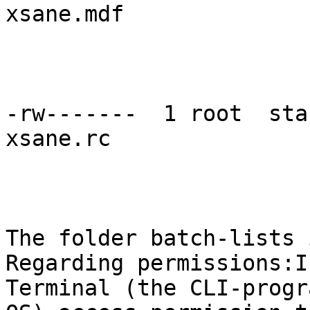
xsane.mdf

-rw-------  1 root  sta
xsane.rc

The folder batch-lists 
Regarding permissions:I
Terminal (the CLI-progr