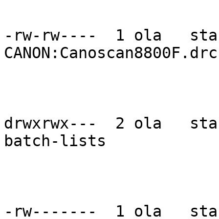
-rw-rw----  1 ola   sta
CANON:Canoscan8800F.drc

drwxrwx---  2 ola   sta
batch-lists

-rw-------  1 ola   sta