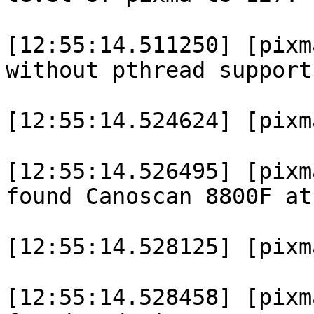
[12:55:14.511250] [pixm
without pthread support.
[12:55:14.524624] [pixm
[12:55:14.526495] [pixm
found Canoscan 8800F at
[12:55:14.528125] [pixm
[12:55:14.528458] [pixm