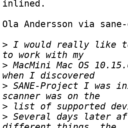
inlined.

Ola Andersson via sane-
>
 I would really like t
>
 MacMini Mac OS 10.15.
>
 SANE-Project I was in
>
>
 Several days later af