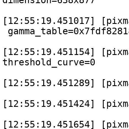
dimension=638x877

[12:55:19.451017] [pixma
 gamma_table=0x7fdf8281
[12:55:19.451154] [pixm
threshold_curve=0

[12:55:19.451289] [pixm
[12:55:19.451424] [pixm
[12:55:19.451654] [pixm