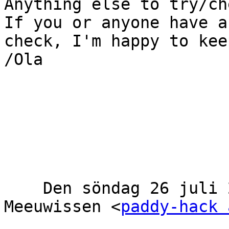
Anything else to try/che
If you or anyone have a
check, I'm happy to kee
/Ola

    Den söndag 26 juli 2020 14:04:12 CEST, Olaf 
Meeuwissen <
paddy-hack 