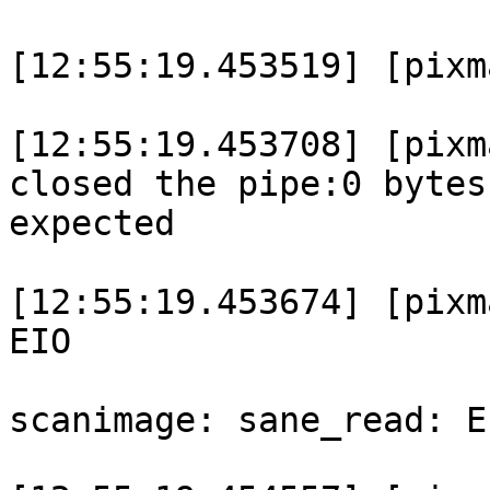
[12:55:19.453519] [pixm
[12:55:19.453708] [pixm
closed the pipe:0 bytes
expected

[12:55:19.453674] [pixm
EIO

scanimage: sane_read: E