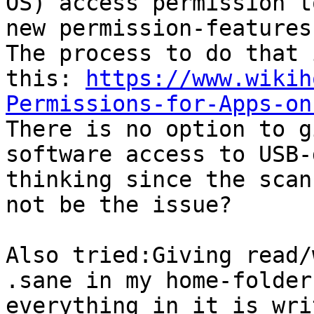
OS) access permission t
new permission-features
The process to do that 
this: 
https://www.wikih
Permissions-for-Apps-on

There is no option to g
software access to USB-
thinking since the scan
not be the issue?

Also tried:Giving read/
.sane in my home-folder
everything in it is wri