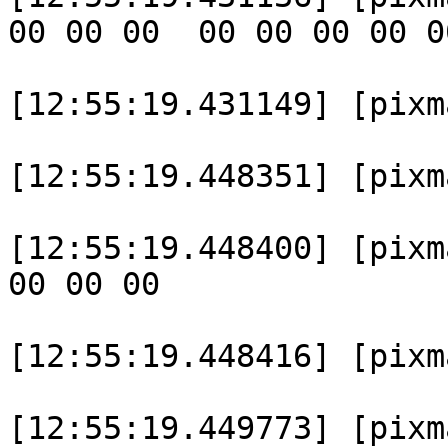
00 00 00  00 00 00 00 0
[12:55:19.431149] [pixma
[12:55:19.448351] [pixm
[12:55:19.448400] [pixm
00 00 00  

[12:55:19.448416] [pixma
[12:55:19.449773] [pixm