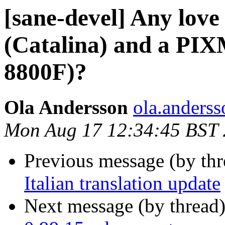
[sane-devel] Any lov
(Catalina) and a PI
8800F)?
Ola Andersson
ola.anderss
Mon Aug 17 12:34:45 BST
Previous message (by th
Italian translation update
Next message (by thread