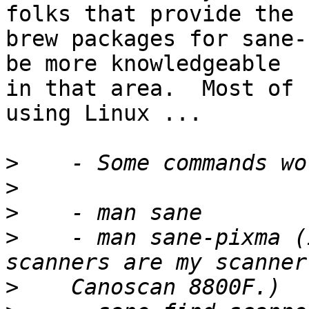
folks that provide the

brew packages for sane-
be more knowledgeable

in that area.  Most of 
using Linux ...

>
>
>
>
    - man sane-pixma (
>