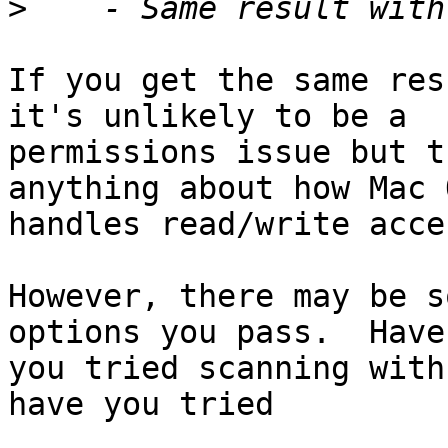
>
If you get the same res
it's unlikely to be a

permissions issue but t
anything about how Mac O
handles read/write acce
However, there may be s
options you pass.  Have

you tried scanning with
have you tried
