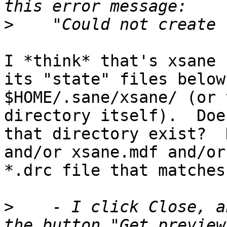
>
I *think* that's xsane 
its "state" files below

$HOME/.sane/xsane/ (or 
directory itself).  Does
that directory exist?  
and/or xsane.mdf and/or 
*.drc file that matches
>
    - I click Close, a