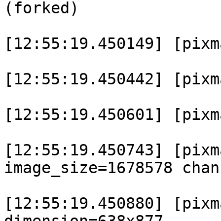
(forked)

[12:55:19.450149] [pixm
[12:55:19.450442] [pixma
[12:55:19.450601] [pixm
[12:55:19.450743] [pixm
image_size=1678578 chan
[12:55:19.450880] [pixm