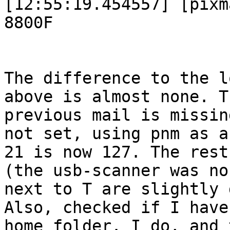
[12:55:19.454557] [pixm
8800F

The difference to the l
above is almost none. T
previous mail is missin
not set, using pnm as a
21 is now 127. The rest
(the usb-scanner was no
next to T are slightly 
Also, checked if I have
home folder. I do, and 