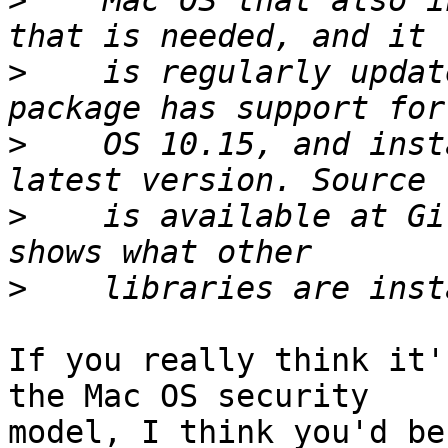
>
    Mac OS that also i
>
    is regularly updat
>
    OS 10.15, and inst
>
    is available at Gi
>
If you really think it'
the Mac OS security

model, I think you'd be