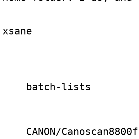
xsane

    batch-lists

    CANON/Canoscan8800f.