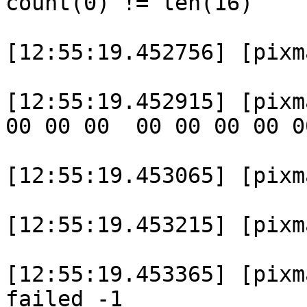
count(0) != len(16)

[12:55:19.452756] [pixm
[12:55:19.452915] [pixm
00 00 00  00 00 00 00 0
[12:55:19.453065] [pixm
[12:55:19.453215] [pixma
[12:55:19.453365] [pixm
failed -1
