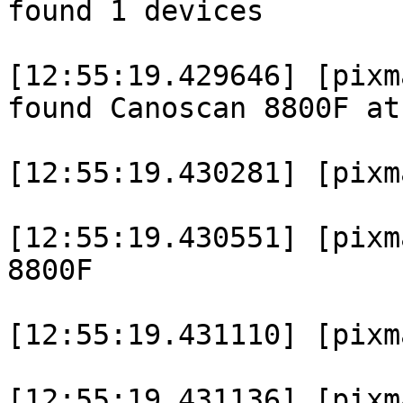
found 1 devices

[12:55:19.429646] [pixm
found Canoscan 8800F at
[12:55:19.430281] [pixm
[12:55:19.430551] [pixm
8800F

[12:55:19.431110] [pixm
[12:55:19.431136] [pixm