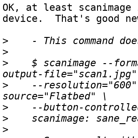
OK, at least scanimage 
device.  That's good new
>
>
>
    $ scanimage --form
>
    --resolution="600"
>
>
>