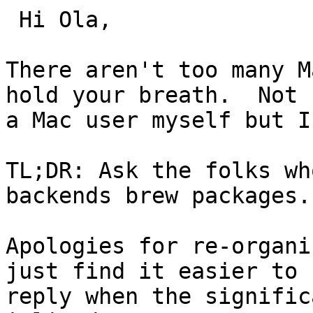
 Hi Ola,

There aren't too many M
hold your breath.  Not

a Mac user myself but I
TL;DR: Ask the folks wh
backends brew packages.

Apologies for re-organi
just find it easier to

reply when the signific