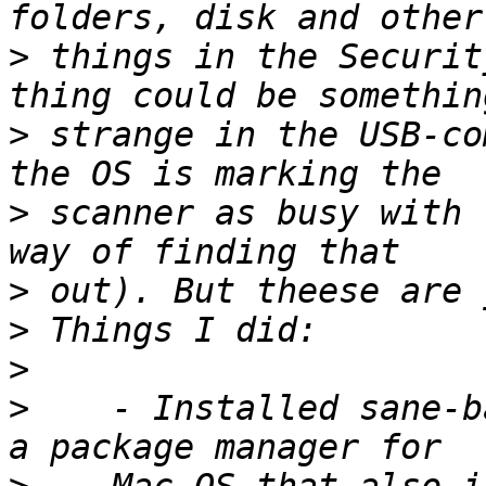
>
 things in the Securit
>
 strange in the USB-co
>
 scanner as busy with 
>
>
>
>
    - Installed sane-b