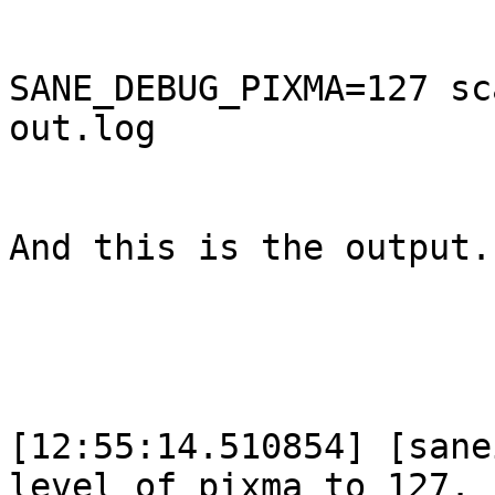
SANE_DEBUG_PIXMA=127 sc
out.log

And this is the output. 
[12:55:14.510854] [sane
level of pixma to 127.
