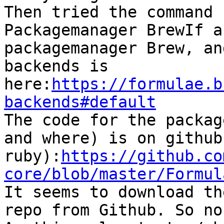
Then tried the command 

Packagemanager BrewIf a
packagemanager Brew, an
backends is 
here:
https://formulae.b
backends#default

The code for the packag
and where) is on github
ruby):
https://github.co
core/blob/master/Formul

It seems to download th
repo from Github. So no