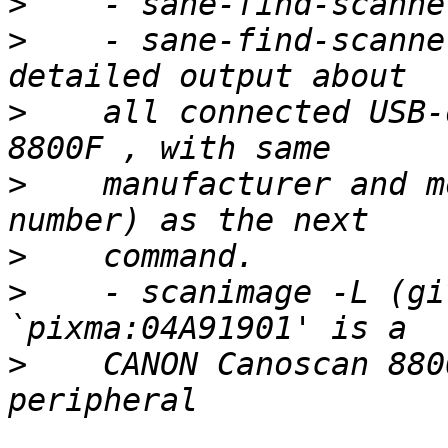
>
>
    - sane-find-scanne
>
    all connected USB-
>
    manufacturer and m
>
>
    - scanimage -L (gi
>
    CANON Canoscan 880