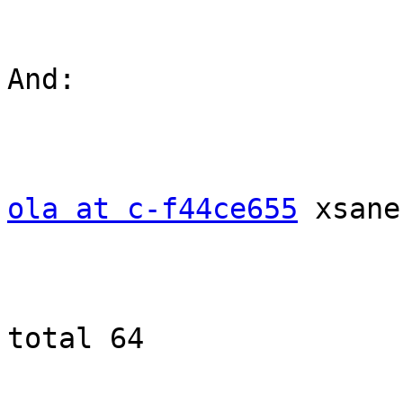
And: 

ola at c-f44ce655
 xsane
total 64
