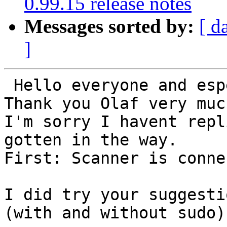
0.99.15 release notes
Messages sorted by:
[ d
]
 Hello everyone and especially Olaf

Thank you Olaf very muc
I'm sorry I havent repl
gotten in the way.

First: Scanner is conne
I did try your suggesti
(with and without sudo):