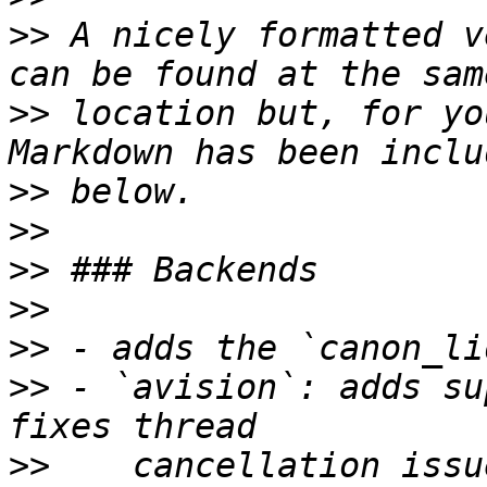
>>
 A nicely formatted v
>>
 location but, for yo
>>
>>
>>
>>
>>
>>
 - `avision`: adds su
>>
    cancellation issu