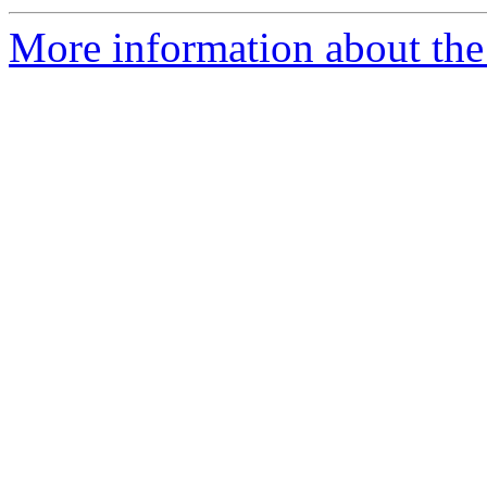
More information about the 