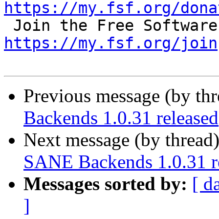
https://my.fsf.org/dona
https://my.fsf.org/join
Previous message (by th
Backends 1.0.31 released
Next message (by thread
SANE Backends 1.0.31 r
Messages sorted by:
[ d
]