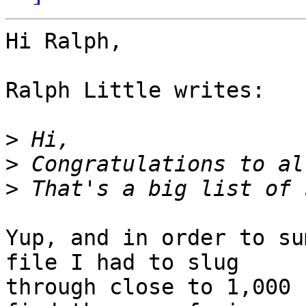
Hi Ralph,

Ralph Little writes:

>
>
>
Yup, and in order to su
file I had to slug

through close to 1,000 