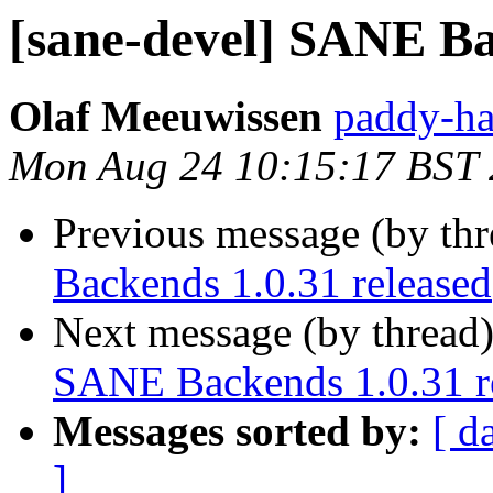
[sane-devel] SANE Ba
Olaf Meeuwissen
paddy-ha
Mon Aug 24 10:15:17 BST
Previous message (by th
Backends 1.0.31 released
Next message (by thread
SANE Backends 1.0.31 r
Messages sorted by:
[ d
]