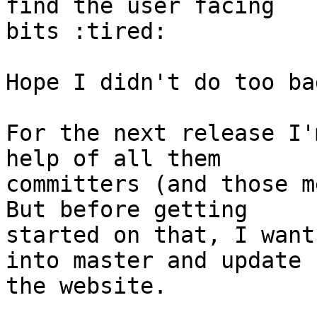
find the user facing

bits :tired:

Hope I didn't do too ba
For the next release I'
help of all them

committers (and those me
But before getting

started on that, I want
into master and update

the website.
