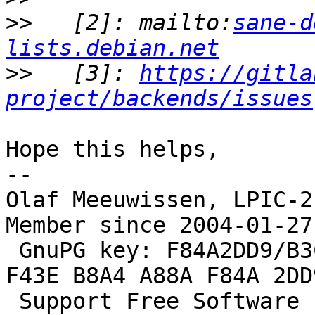
>>
   [2]: mailto:
sane-d
lists.debian.net
>>
   [3]: 
https://gitla
project/backends/issues
Hope this helps,

--

Olaf Meeuwissen, LPIC-2
Member since 2004-01-27

 GnuPG key: F84A2DD9/B3C0 2F47 EA19 64F4 9F13  
F43E B8A4 A88A F84A 2DD9
 S