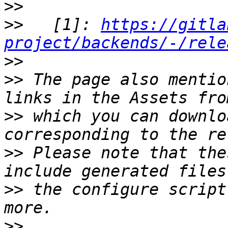
>>
>>
   [1]: 
https://gitla
project/backends/-/rele
>>
>>
 The page also mentio
>>
 which you can downlo
>>
 Please note that the
>>
 the configure script
>>