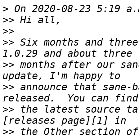
>
>>
>>
>>
 Six months and three
>>
 months after our san
>>
 announce that sane-b
>>
 the latest source ta
>>