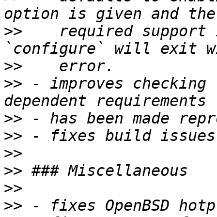
>>
    required support 
>>
>>
 - improves checking 
>>
>>
>>
>>
>>
>>