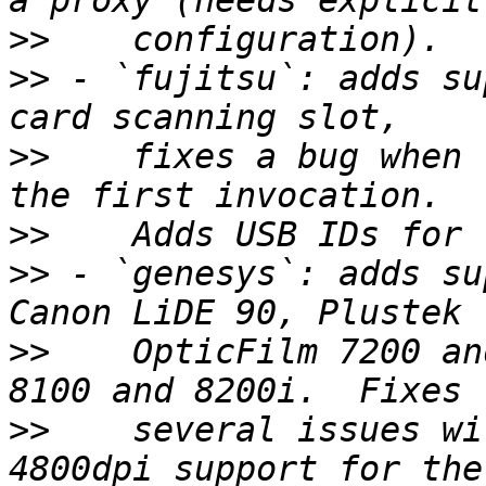
>>
>>
 - `fujitsu`: adds su
>>
    fixes a bug when 
>>
>>
 - `genesys`: adds su
>>
    OpticFilm 7200 an
>>
    several issues wi