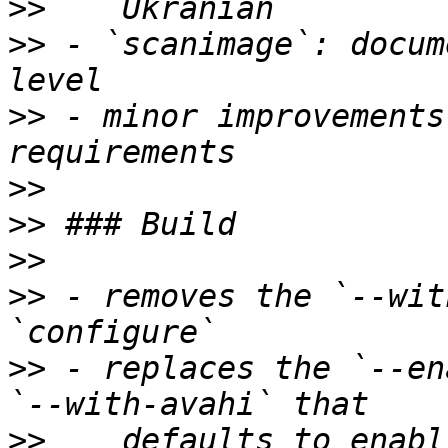
>>
>>
 - `scanimage`: docum
>>
 - minor improvements
>>
>>
>>
>>
 - removes the `--wit
>>
 - replaces the `--en
>>
    defaults to enabl