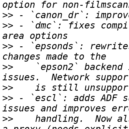
>>
>>
 - `dmc`: fixes compi
>>
 - `epsonds`: rewrite
>>
    `epson2` backend 
>>
>>
 - `escl`: adds ADF s
>>
    handling.  Now al