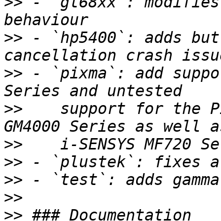
>>
 - `gt68xx`: modifies
>>
 - `hp5400`: adds but
>>
 - `pixma`: add suppo
>>
    support for the P
>>
>>
>>
>>
>>