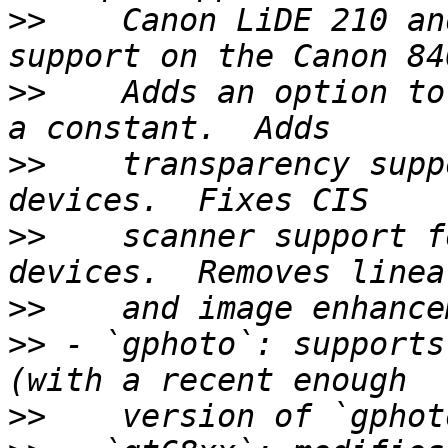
>>
    Canon LiDE 210 an
>>
    Adds an option to
>>
    transparency supp
>>
    scanner support f
>>
>>
 - `gphoto`: supports
>>