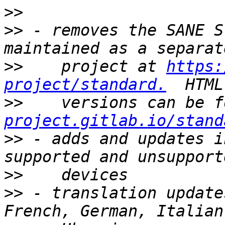
>>
>>
 - removes the SANE S
>>
    project at 
https:
project/standard.
>>
    versions can be f
project.gitlab.io/stand
>>
 - adds and updates i
>>
>>
 - translation update