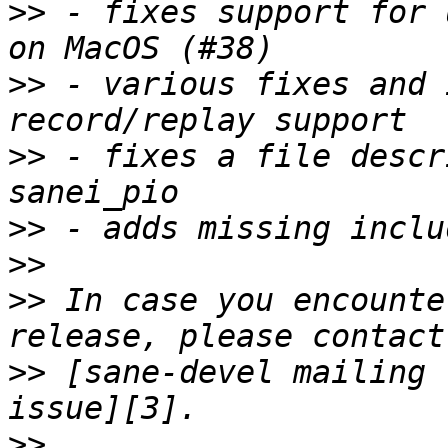
>>
 - fixes support for 
>>
 - various fixes and 
>>
 - fixes a file descr
>>
>>
>>
 In case you encounte
>>
 [sane-devel mailing 
>>