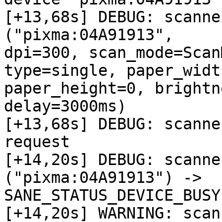
[+13,68s] DEBUG: scanne
("pixma:04A91913",

dpi=300, scan_mode=Scan
type=single, paper_width
paper_height=0, brightn
delay=3000ms)

[+13,68s] DEBUG: scanne
request

[+14,20s] DEBUG: scanne
("pixma:04A91913") ->

SANE_STATUS_DEVICE_BUSY

[+14,20s] WARNING: scan