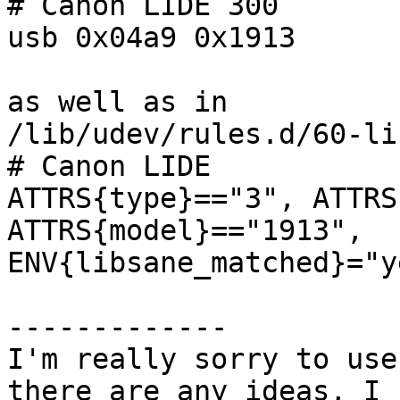
# Canon LIDE 300

usb 0x04a9 0x1913

as well as in

/lib/udev/rules.d/60-li
# Canon LIDE

ATTRS{type}=="3", ATTRS
ATTRS{model}=="1913",

ENV{libsane_matched}="ye
-------------

I'm really sorry to use
there are any ideas, I 
