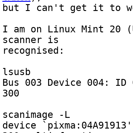
but I can't get it to w
I am on Linux Mint 20 (
scanner is 

recognised:

lsusb

Bus 003 Device 004: ID 
300

scanimage -L

device `pixma:04A91913'