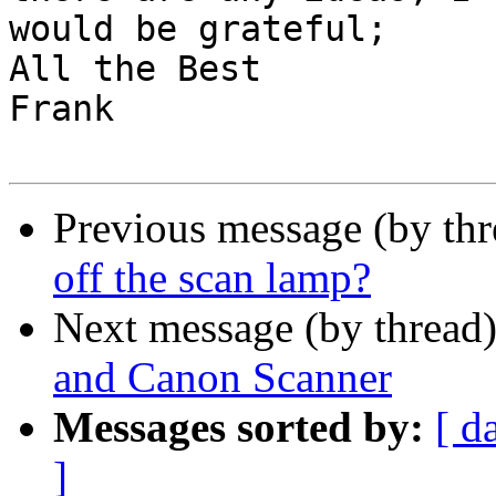
would be grateful;

All the Best

Frank

Previous message (by th
off the scan lamp?
Next message (by thread
and Canon Scanner
Messages sorted by:
[ d
]