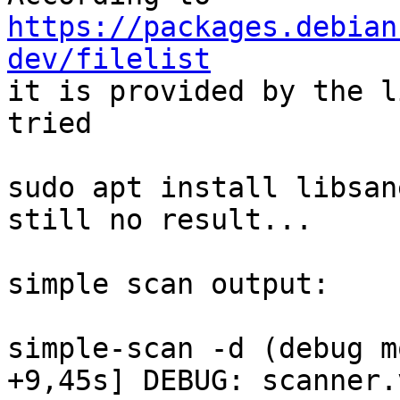
https://packages.debian
dev/filelist

it is provided by the l
tried

sudo apt install libsan
still no result...

simple scan output:

simple-scan -d (debug mo
+9,45s] DEBUG: scanner.