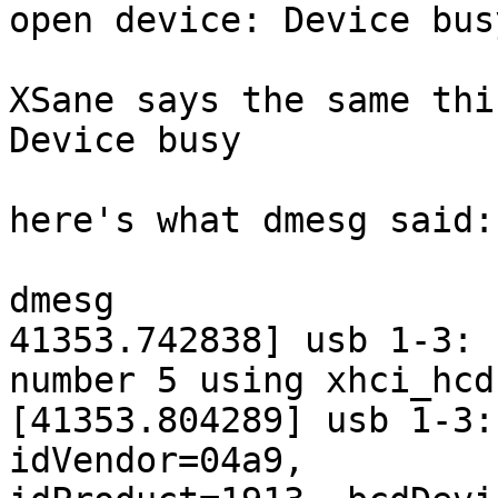
open device: Device busy
XSane says the same thi
Device busy

here's what dmesg said:

dmesg

41353.742838] usb 1-3: 
number 5 using xhci_hcd

[41353.804289] usb 1-3:
idVendor=04a9,
