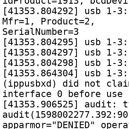
idProduct=1913, bcdDevi
[41353.804292] usb 1-3:
Mfr=1, Product=2,

SerialNumber=3

[41353.804295] usb 1-3:
[41353.804297] usb 1-3:
[41353.804298] usb 1-3:
[41353.864304] usb 1-3:
(ippusbxd) did not claim
interface 0 before use

[41353.906525] audit: t
audit(1598002277.392:90)
apparmor="DENIED" opera