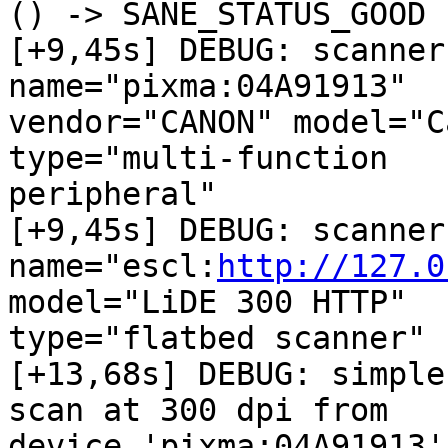
() -> SANE_STATUS_GOOD

[+9,45s] DEBUG: scanner
name="pixma:04A91913"

vendor="CANON" model="C
type="multi-function 

peripheral"

[+9,45s] DEBUG: scanner
name="escl:
http://127.0
model="LiDE 300 HTTP"

type="flatbed scanner"

[+13,68s] DEBUG: simple
scan at 300 dpi from

device 'pixma:04A91913'
