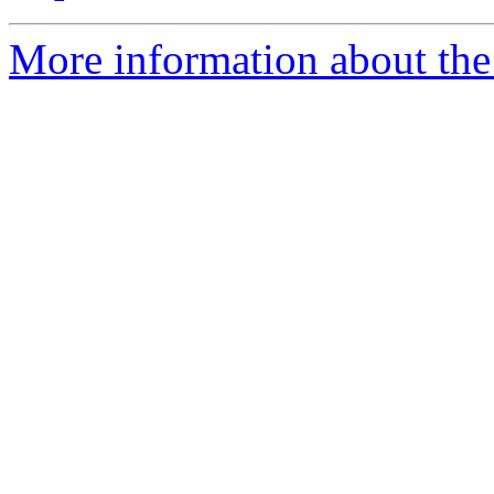
More information about the 