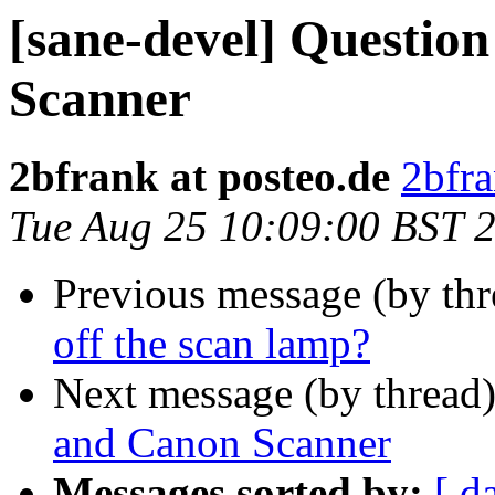
[sane-devel] Questi
Scanner
2bfrank at posteo.de
2bfra
Tue Aug 25 10:09:00 BST 
Previous message (by th
off the scan lamp?
Next message (by thread
and Canon Scanner
Messages sorted by:
[ d