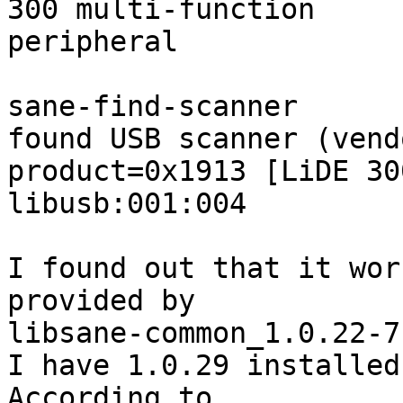
300 multi-function

peripheral

sane-find-scanner

found USB scanner (vend
product=0x1913 [LiDE 30
libusb:001:004

I found out that it work
provided by 

libsane-common_1.0.22-7
I have 1.0.29 installed