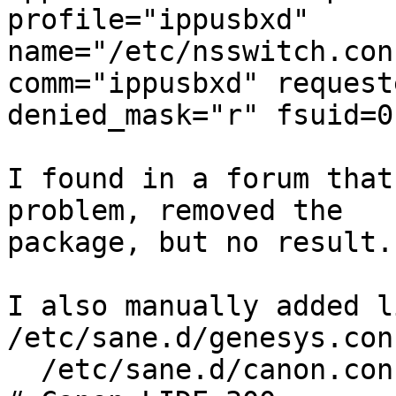
profile="ippusbxd"

name="/etc/nsswitch.con
comm="ippusbxd" request
denied_mask="r" fsuid=0
I found in a forum that
problem, removed the 

package, but no result.

I also manually added l
/etc/sane.d/genesys.con
  /etc/sane.d/canon.conf
