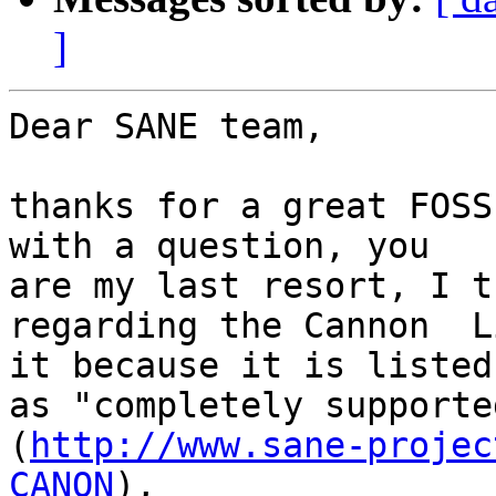
]
Dear SANE team,

thanks for a great FOSS
with a question, you 

are my last resort, I t
regarding the Cannon  L
it because it is listed 
as "completely supporte
(
http://www.sane-projec
CANON
),
