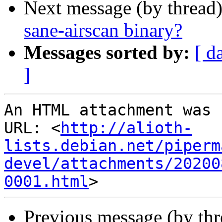
Next message (by thread
sane-airscan binary?
Messages sorted by:
[ d
]
An HTML attachment was 
URL: <
http://alioth-
lists.debian.net/piperm
devel/attachments/20200
0001.html
Previous message (by th