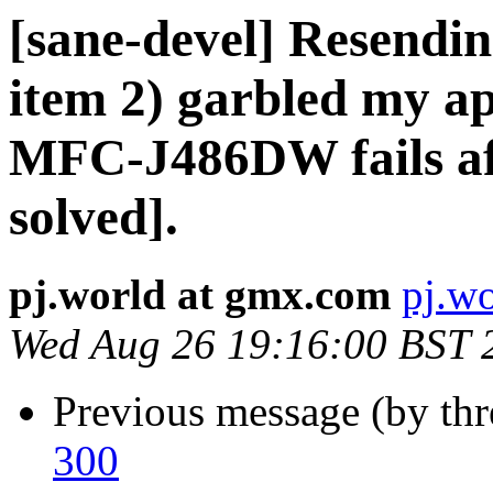
[sane-devel] Resendin
item 2) garbled my ap
MFC-J486DW fails af
solved].
pj.world at gmx.com
pj.w
Wed Aug 26 19:16:00 BST 
Previous message (by th
300