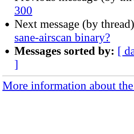
300
Next message (by thread
sane-airscan binary?
Messages sorted by:
[ d
]
More information about the 