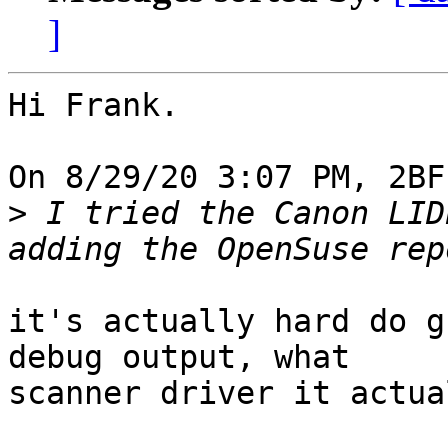
]
Hi Frank.

On 8/29/20 3:07 PM, 2BF
>
 I tried the Canon LID
it's actually hard do g
debug output, what 

scanner driver it actua