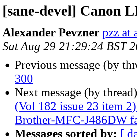
[sane-devel] Canon 
Alexander Pevzner
pzz at
Sat Aug 29 21:29:24 BST 
Previous message (by th
300
Next message (by thread
(Vol 182 issue 23 item 2
Brother-MFC-J486DW fail
Messages sorted by:
[ d