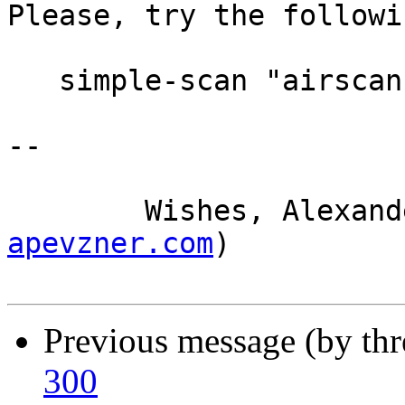
Please, try the followi
   simple-scan "airscan:e0:Canon LiDE 300 (USB)"

-- 

	Wishes, Alexan
apevzner.com
)

Previous message (by th
300