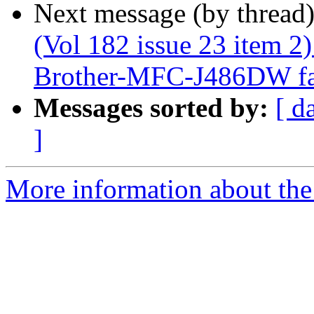
Next message (by thread
(Vol 182 issue 23 item 2
Brother-MFC-J486DW fail
Messages sorted by:
[ d
]
More information about the 