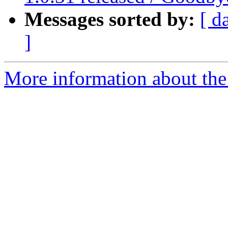
Messages sorted by:
[ d
]
More information about the 