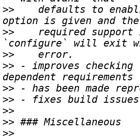
>>
    defaults to enabl
>>
    required support 
>>
>>
 - improves checking 
>>
>>
>>
>>
>>