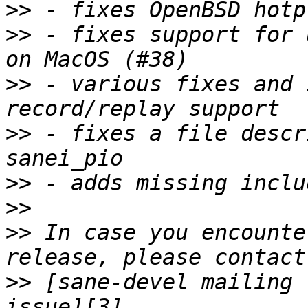
>>
>>
 - fixes support for 
>>
 - various fixes and 
>>
 - fixes a file descr
>>
>>
>>
 In case you encounte
>>
 [sane-devel mailing 