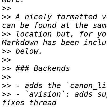
>>
>>
 A nicely formatted v
>>
 location but, for yo
>>
>>
>>
>>
>>
>>
 - `avision`: adds su