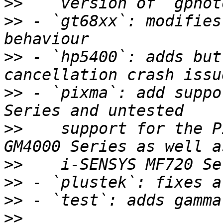
>>
>>
 - `gt68xx`: modifies
>>
 - `hp5400`: adds but
>>
 - `pixma`: add suppo
>>
    support for the P
>>
>>
>>
>>