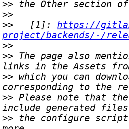
>>
>>
>>
   [1]: 
https://gitla
project/backends/-/rele
>>
>>
 The page also mentio
>>
 which you can downlo
>>
 Please note that the
>>
 the configure script