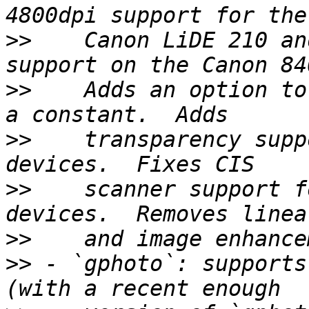
>>
    Canon LiDE 210 an
>>
    Adds an option to
>>
    transparency supp
>>
    scanner support f
>>
>>
 - `gphoto`: supports