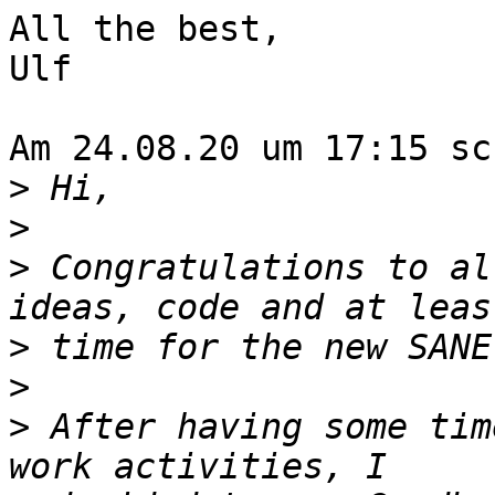
All the best,

Ulf

Am 24.08.20 um 17:15 sc
>
>
>
 Congratulations to al
>
>
>
 After having some tim