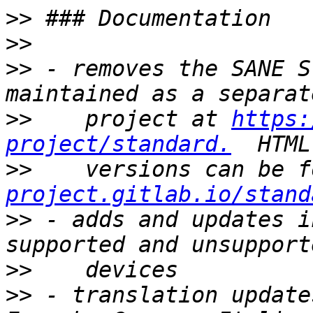
>>
>>
>>
 - removes the SANE S
>>
    project at 
https:
project/standard.
>>
    versions can be f
project.gitlab.io/stand
>>
 - adds and updates i
>>
>>
 - translation update