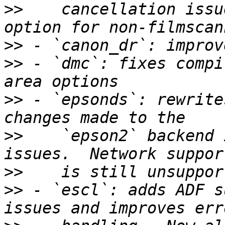
>>
    cancellation issu
>>
>>
 - `dmc`: fixes compi
>>
 - `epsonds`: rewrite
>>
    `epson2` backend 
>>
>>
 - `escl`: adds ADF s