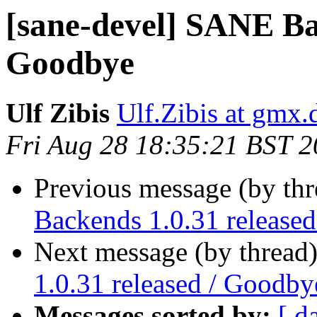
[sane-devel] SANE Bac
Goodbye
Ulf Zibis
Ulf.Zibis at gmx.
Fri Aug 28 18:35:21 BST 
Previous message (by th
Backends 1.0.31 release
Next message (by thread
1.0.31 released / Goodby
Messages sorted by:
[ d