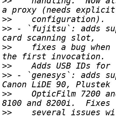
>>
    handling.  Now al
>>
>>
 - `fujitsu`: adds su
>>
    fixes a bug when 
>>
>>
 - `genesys`: adds su
>>
    OpticFilm 7200 an
>>
    several issues wi