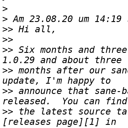
>
>
>>
>>
>>
 Six months and three
>>
 months after our san
>>
 announce that sane-b
>>
 the latest source ta