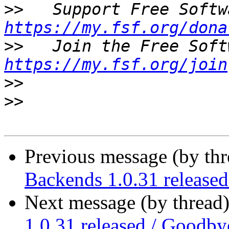
>>
https://my.fsf.org/dona
>>
https://my.fsf.org/join
>>
>>
Previous message (by th
Backends 1.0.31 release
Next message (by thread
1.0.31 released / Goodby