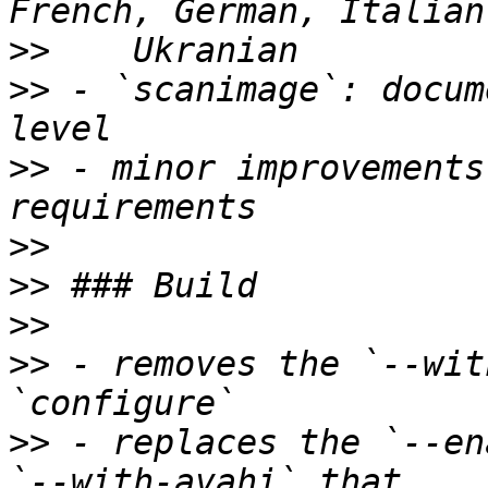
>>
>>
 - `scanimage`: docum
>>
 - minor improvements
>>
>>
>>
>>
 - removes the `--wit
>>
 - replaces the `--en