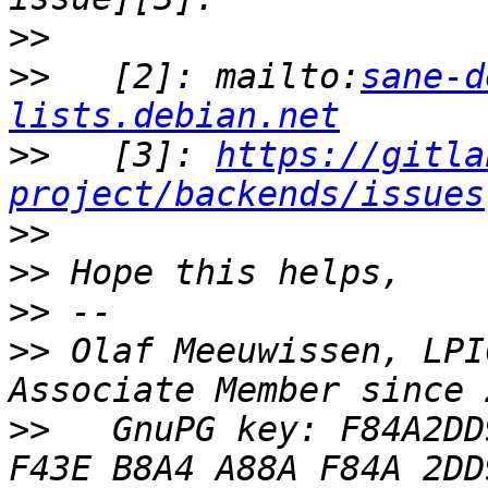
>>
>>
   [2]: mailto:
sane-d
lists.debian.net
>>
   [3]: 
https://gitla
project/backends/issues
>>
>>
>>
>>
 Olaf Meeuwissen, LPI
>>
   GnuPG key: F84A2DD9