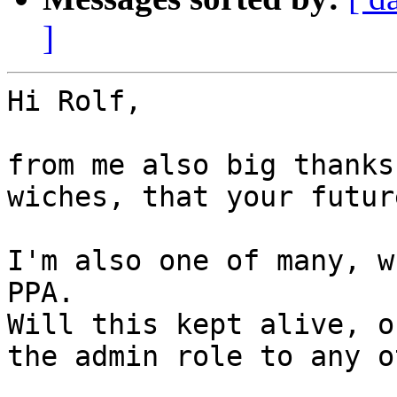
]
Hi Rolf,

from me also big thanks
wiches, that your futur
I'm also one of many, w
PPA.

Will this kept alive, o
the admin role to any o