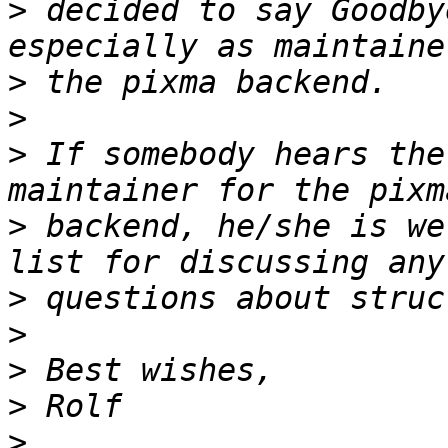
>
 decided to say Goodby
>
>
>
 If somebody hears the
>
 backend, he/she is we
>
>
>
>
>