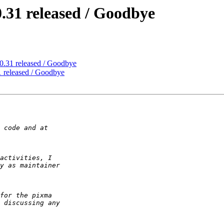
.31 released / Goodbye
0.31 released / Goodbye
 released / Goodbye