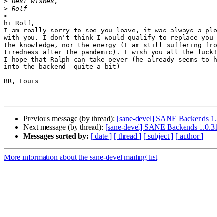
>
>
>
hi Rolf,

I am really sorry to see you leave, it was always a ple
with you. I don't think I would qualify to replace you 
the knowledge, nor the energy (I am still suffering fro
tiredness after the pandemic). I wish you all the luck!

I hope that Ralph can take oever (he already seems to h
into the backend  quite a bit)

BR, Louis 

Previous message (by thread):
[sane-devel] SANE Backends 1.
Next message (by thread):
[sane-devel] SANE Backends 1.0.31
Messages sorted by:
[ date ]
[ thread ]
[ subject ]
[ author ]
More information about the sane-devel mailing list