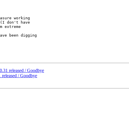
asure working

(I don't have

m extreme

ave been digging

0.31 released / Goodbye
 released / Goodbye