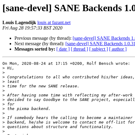
[sane-devel] SANE Backends 1.0
Louis Lagendijk
louis at fazant.net
Fri Aug 28 19:57:33 BST 2020
Previous message (by thread):
[sane-devel] SANE Backends 1.
Next message (by thread):
[sane-devel] SANE Backends 1.0.31
Messages sorted by:
[ date ]
[ thread ]
[ subject ]
[ author ]
On Mon, 2020-08-24 at 17:15 +0200, Rolf Bensch wrote:

>
>
>
>
>
>
>
>
>
>
>
>
>
>
>