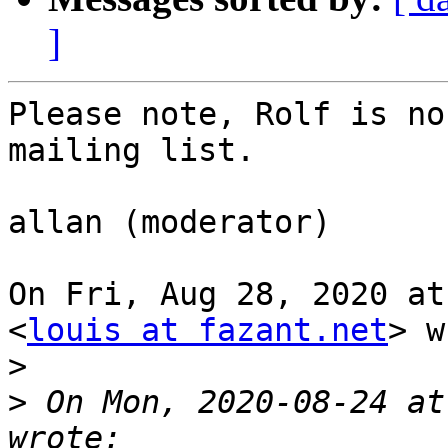
]
Please note, Rolf is no
mailing list.

allan (moderator)

On Fri, Aug 28, 2020 at
<
louis at fazant.net
> w
>
>
 On Mon, 2020-08-24 at