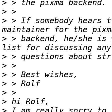
>
>
>
 > If somebody hears t
>
 > backend, he/she is 
>
>
>
>
>
>
>
 I am really sorry to 