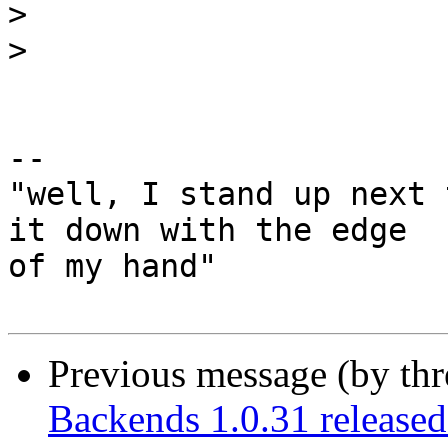
>
>
-- 

"well, I stand up next 
it down with the edge

of my hand"

Previous message (by th
Backends 1.0.31 release