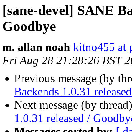
[sane-devel] SANE Bac
Goodbye
m. allan noah
kitno455 at
Fri Aug 28 21:28:26 BST 
Previous message (by th
Backends 1.0.31 release
Next message (by thread
1.0.31 released / Goodby
Messages sorted by:
[ d