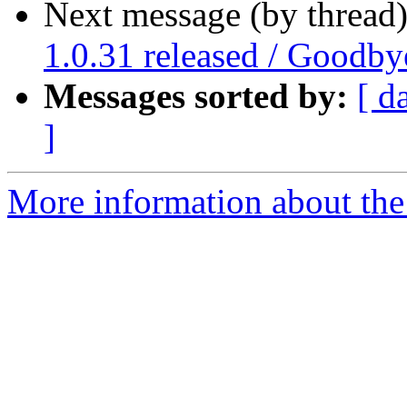
Next message (by thread
1.0.31 released / Goodby
Messages sorted by:
[ d
]
More information about the 