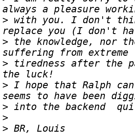
>
 with you. I don't thi
>
 the knowledge, nor th
>
 tiredness after the p
>
 I hope that Ralph can
>
>
>