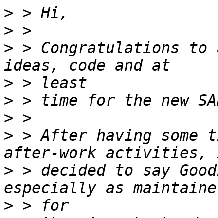
>
>
>
 > Congratulations to 
>
>
>
>
 > After having some t
>
 > decided to say Good
>