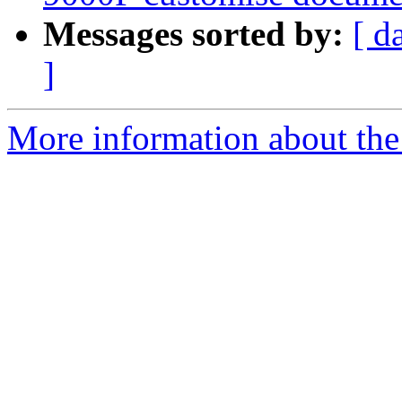
Messages sorted by:
[ d
]
More information about the 