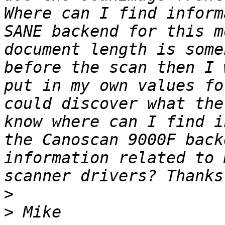
Where can I find inform
SANE backend for this m
document length is some
before the scan then I 
put in my own values fo
could discover what the
know where can I find i
the Canoscan 9000F back
information related to 
>
>