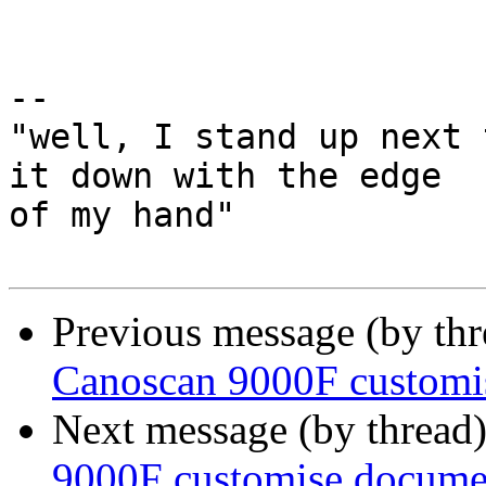
-- 

"well, I stand up next 
it down with the edge

of my hand"

Previous message (by th
Canoscan 9000F customi
Next message (by thread
9000F customise docume