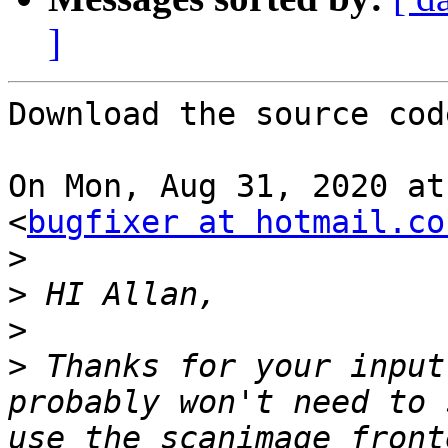
]
Download the source cod
On Mon, Aug 31, 2020 at
<
bugfixer at hotmail.co
>
>
>
>
 Thanks for your input
probably won't need to 
use the scanimage front