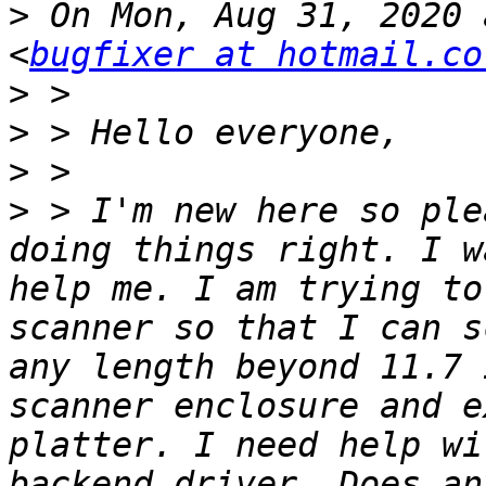
>
 On Mon, Aug 31, 2020 
<
bugfixer at hotmail.co
>
>
>
>
 > I'm new here so ple
doing things right. I w
help me. I am trying to
scanner so that I can s
any length beyond 11.7 
scanner enclosure and e
platter. I need help wi
backend driver. Does an