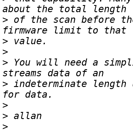
>
 of the scan before th
>
>
>
 You will need a simpl
>
 indeterminate length 
>
>
>