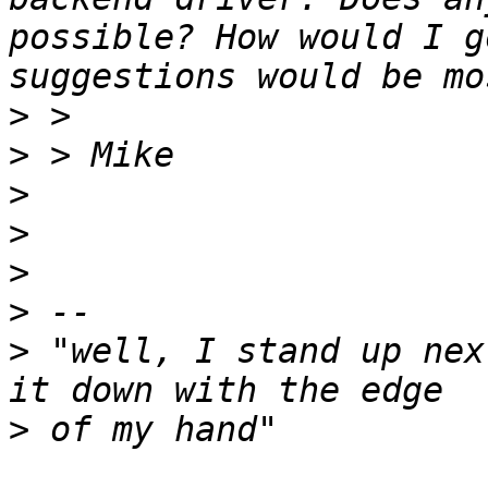
possible? How would I g
>
>
>
>
>
>
>
 "well, I stand up nex
>