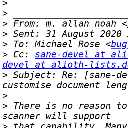
>
>
>
 From: m. allan noah <
>
>
 To: Michael Rose <
bug
>
 Cc: 
sane-devel at ali
devel at alioth-lists.d
>
 Subject: Re: [sane-de
>
>
 There is no reason to
>
 that capability. Many