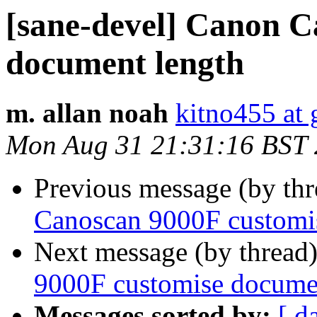
[sane-devel] Canon C
document length
m. allan noah
kitno455 at
Mon Aug 31 21:31:16 BST
Previous message (by th
Canoscan 9000F customi
Next message (by thread
9000F customise docume
Messages sorted by:
[ d