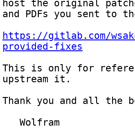
host the original patche
and PDFs you sent to th
https://gitlab.com/wsak
provided-fixes
This is only for refere
upstream it.

Thank you and all the be
   Wolfram
