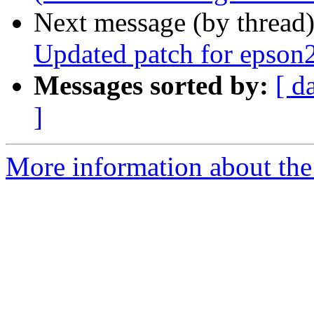
Next message (by thread
Updated patch for epson2
Messages sorted by:
[ d
]
More information about the 