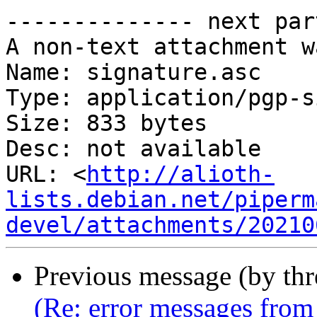
-------------- next par
A non-text attachment w
Name: signature.asc

Type: application/pgp-s
Size: 833 bytes

Desc: not available

URL: <
http://alioth-
lists.debian.net/piperm
devel/attachments/20210
Previous message (by th
(Re: error messages from 