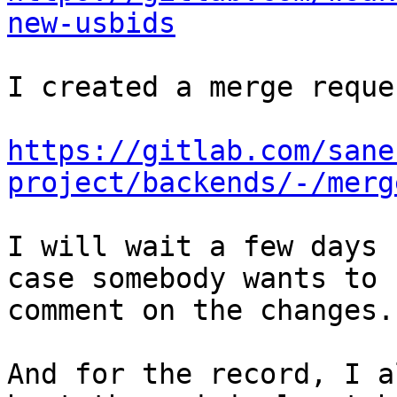
new-usbids
I created a merge reque
https://gitlab.com/sane
project/backends/-/merg
I will wait a few days 
case somebody wants to

comment on the changes.

And for the record, I a