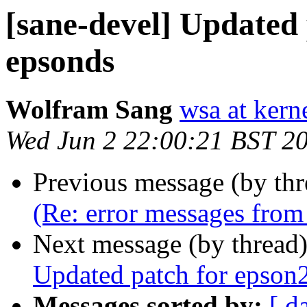
[sane-devel] Updated 
epsonds
Wolfram Sang
wsa at kern
Wed Jun 2 22:00:21 BST 2
Previous message (by th
(Re: error messages from 
Next message (by thread
Updated patch for epson2
Messages sorted by:
[ d