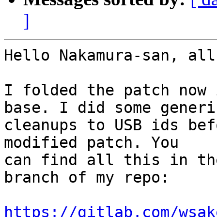
]
Hello Nakamura-san, all,
I folded the patch now 
base. I did some generic
cleanups to USB ids bef
modified patch. You

can find all this in th
branch of my repo:

https://gitlab.com/wsak