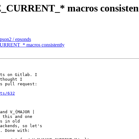
NE_CURRENT_* macros consisten
epson2 / epsonds
CURRENT_* macros consistently
ts on Gitlab. I

thought I

s pull request:

ts/632
and V_{MAJOR |

 this and one

s in old

ackends, so let's

. Done with:
