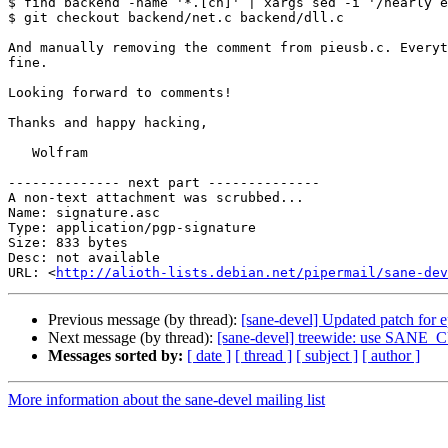
$ find backend -name '*.[ch]' | xargs sed -i '/nearly e
$ git checkout backend/net.c backend/dll.c

And manually removing the comment from pieusb.c. Everyt
fine.

Looking forward to comments!

Thanks and happy hacking,

   Wolfram

-------------- next part --------------

A non-text attachment was scrubbed...

Name: signature.asc

Type: application/pgp-signature

Size: 833 bytes

Desc: not available

URL: <
http://alioth-lists.debian.net/pipermail/sane-dev
Previous message (by thread):
[sane-devel] Updated patch for 
Next message (by thread):
[sane-devel] treewide: use SANE_
Messages sorted by:
[ date ]
[ thread ]
[ subject ]
[ author ]
More information about the sane-devel mailing list