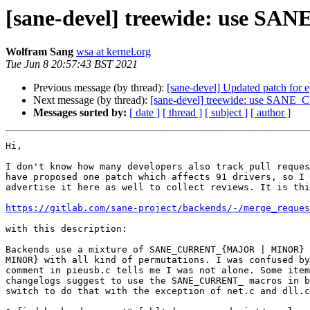
[sane-devel] treewide: use SA
Wolfram Sang
wsa at kernel.org
Tue Jun 8 20:57:43 BST 2021
Previous message (by thread):
[sane-devel] Updated patch for 
Next message (by thread):
[sane-devel] treewide: use SANE_
Messages sorted by:
[ date ]
[ thread ]
[ subject ]
[ author ]
Hi,

I don't know how many developers also track pull reques
have proposed one patch which affects 91 drivers, so I 
advertise it here as well to collect reviews. It is thi
https://gitlab.com/sane-project/backends/-/merge_reques
with this description:

Backends use a mixture of SANE_CURRENT_{MAJOR | MINOR} 
MINOR} with all kind of permutations. I was confused by
comment in pieusb.c tells me I was not alone. Some item
changelogs suggest to use the SANE_CURRENT_ macros in b
switch to do that with the exception of net.c and dll.c