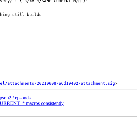
very/ ! { s/<V_M/SANE_CURRENT_M/g }'

hing still builds

el/attachments/20210608/a6d19402/attachment.sig
epson2 / epsonds
CURRENT_* macros consistently