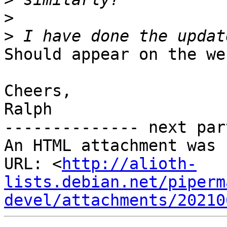
>
>
Should appear on the we
Cheers,

Ralph

-------------- next par
An HTML attachment was 
URL: <
http://alioth-
lists.debian.net/piperm
devel/attachments/20210