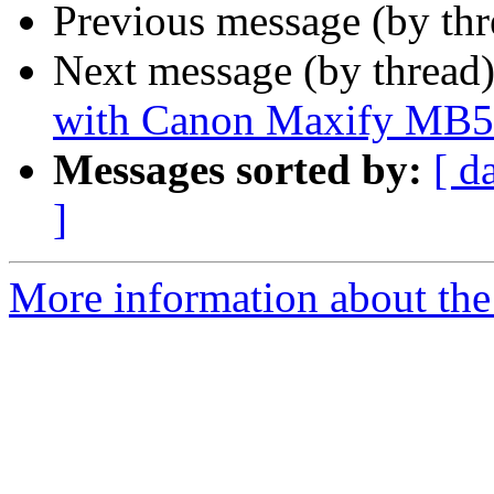
Previous message (by th
Next message (by thread
with Canon Maxify MB
Messages sorted by:
[ d
]
More information about the 