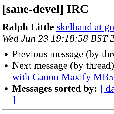
[sane-devel] IRC
Ralph Little
skelband at g
Wed Jun 23 19:18:58 BST 
Previous message (by th
Next message (by thread
with Canon Maxify MB
Messages sorted by:
[ d
]