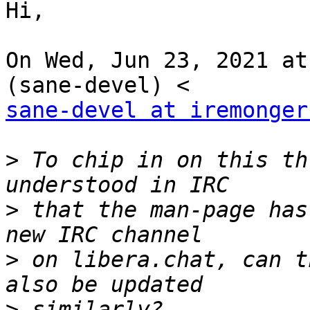
Hi,

On Wed, Jun 23, 2021 at
sane-devel at iremonger
>
 To chip in on this th
>
 that the man-page has
>
 on libera.chat, can t
>