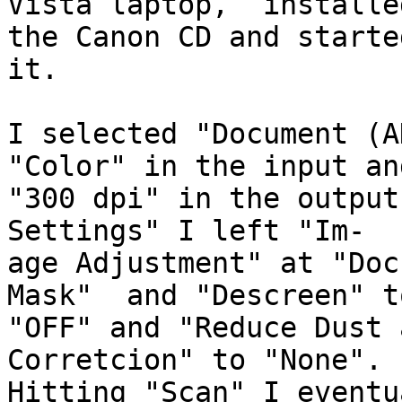
Vista laptop,  installe
the Canon CD and started
it.

I selected "Document (A
"Color" in the input and
"300 dpi" in the output
Settings" I left "Im-

age Adjustment" at "Doc
Mask"  and "Descreen" to
"OFF" and "Reduce Dust 
Corretcion" to "None".

Hitting "Scan" I eventu