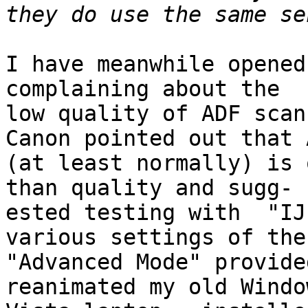
I have meanwhile opened 
complaining about the

low quality of ADF scan
Canon pointed out that A
(at least normally) is 
than quality and sugg-

ested testing with  "IJ
various settings of the

"Advanced Mode" provide
reanimated my old Window