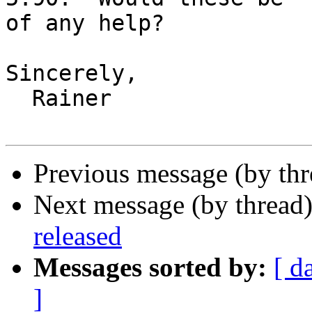
of any help?

Sincerely,

  Rainer

Previous message (by th
Next message (by thread
released
Messages sorted by:
[ d
]