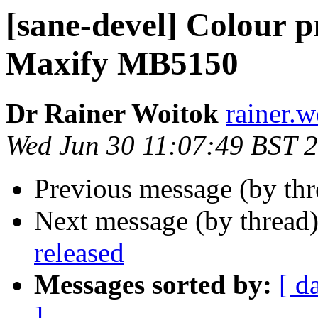
[sane-devel] Colour 
Maxify MB5150
Dr Rainer Woitok
rainer.
Wed Jun 30 11:07:49 BST 
Previous message (by th
Next message (by thread
released
Messages sorted by:
[ d
]