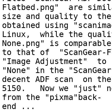
Flatbed.png"  are simil
size and quality to the
obtained using "scanima
Linux,  while the quali
None.png" is comparable

to that of  "ScanGear-Fl
"Image Adjustment"  to

"None" in the "ScanGear
decent ADF scan  on the 
5150.   Now we "just" ne
from the "pixma"back-

end ...
