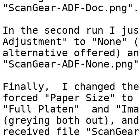
"ScanGear-ADF-Doc.png".

In the second run I jus
Adjustment" to "None" (
alternative offered) an
"ScanGear-ADF-None.png".
Finally,  I changed the
forced "Paper Size" to

"Full Platen"  and "Imag
(greying both out), and

received file "ScanGear