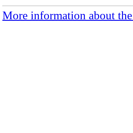
More information about the 