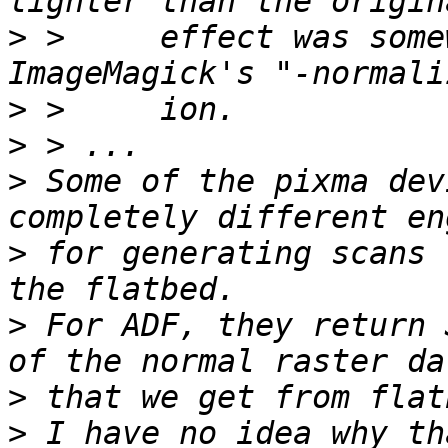
>
 >     effect was some
>
>
>
 Some of the pixma dev
>
 for generating scans 
>
 For ADF, they return 
>
>
 I have no idea why th