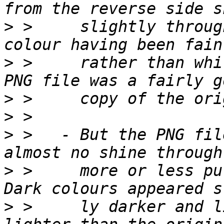
>
 >     slightly throug
>
 >     rather than whi
>
>
>
 >   - But the PNG fil
>
 >     more or less pur
>
 >     ly darker and l