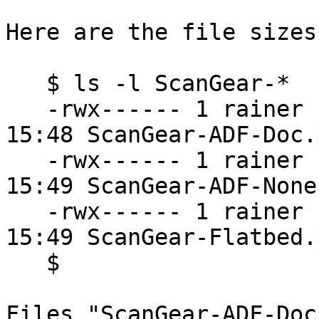
Here are the file sizes:
   $ ls -l ScanGear-*

   -rwx------ 1 rainer rainer  3324661 2021-06-29 
15:48 ScanGear-ADF-Doc.p
   -rwx------ 1 rainer rainer 11142577 2021-06-29 
15:49 ScanGear-ADF-None.
   -rwx------ 1 rainer rainer 15357308 2021-06-29 
15:49 ScanGear-Flatbed.p
   $

Files "ScanGear-ADF-Doc