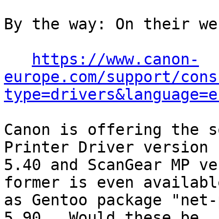
By the way: On their we
https://www.canon-
europe.com/support/cons
type=drivers&language=e
Canon is offering the s
Printer Driver version

5.40 and ScanGear MP ve
former is even available
as Gentoo package "net-
5.90.  Would these be
