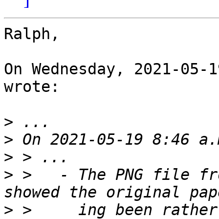
Ralph,

On Wednesday, 2021-05-1
wrote:

>
>
>
>
 >   - The PNG file fr
>
 >     ing been rather