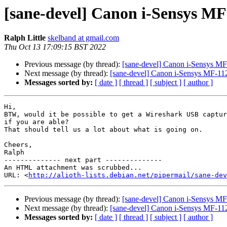
[sane-devel] Canon i-Sensys MF
Ralph Little
skelband at gmail.com
Thu Oct 13 17:09:15 BST 2022
Previous message (by thread):
[sane-devel] Canon i-Sensys MF
Next message (by thread):
[sane-devel] Canon i-Sensys MF-112
Messages sorted by:
[ date ]
[ thread ]
[ subject ]
[ author ]
Hi,

BTW, would it be possible to get a Wireshark USB captur
if you are able?

That should tell us a lot about what is going on.

Cheers,

Ralph

-------------- next part --------------

An HTML attachment was scrubbed...

URL: <
http://alioth-lists.debian.net/pipermail/sane-dev
Previous message (by thread):
[sane-devel] Canon i-Sensys MF
Next message (by thread):
[sane-devel] Canon i-Sensys MF-112
Messages sorted by:
[ date ]
[ thread ]
[ subject ]
[ author ]