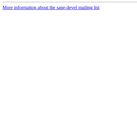
More information about the sane-devel mailing list