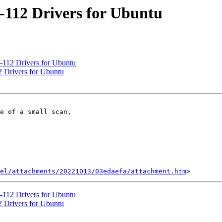
-112 Drivers for Ubuntu
-112 Drivers for Ubuntu
 Drivers for Ubuntu
e of a small scan,

el/attachments/20221013/03edaefa/attachment.htm
-112 Drivers for Ubuntu
 Drivers for Ubuntu