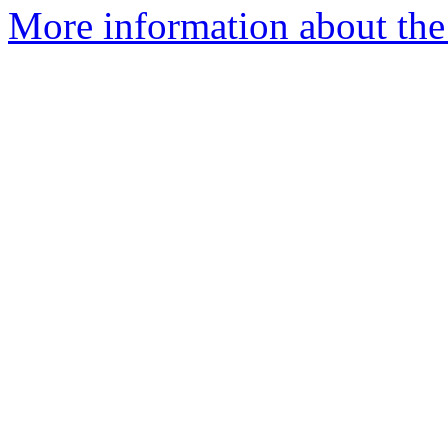
More information about the 