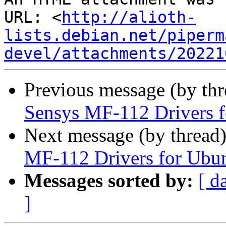
URL: <
http://alioth-
lists.debian.net/piperm
devel/attachments/20221
Previous message (by th
Sensys MF-112 Drivers 
Next message (by thread
MF-112 Drivers for Ubu
Messages sorted by:
[ d
]