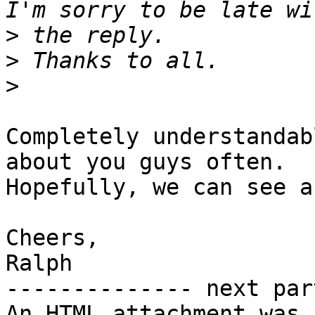
>
>
>
Completely understandab
about you guys often.

Hopefully, we can see a
Cheers,

Ralph

-------------- next par
An HTML attachment was 