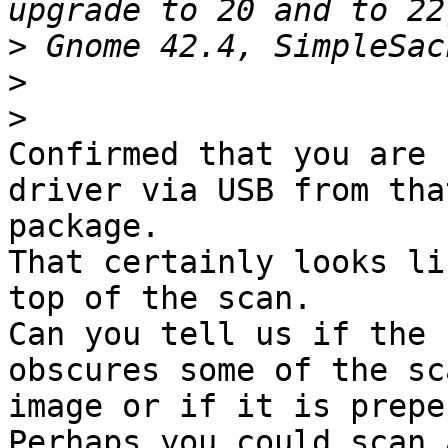
>
>
>
Confirmed that you are 
driver via USB from that
package.

That certainly looks li
top of the scan.

Can you tell us if the 
obscures some of the sca
image or if it is prepe
Perhaps you could scan 