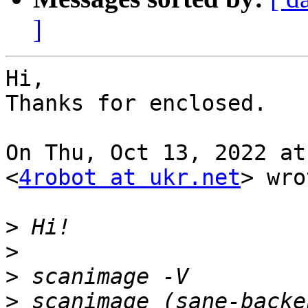
]
Hi,

Thanks for enclosed.

On Thu, Oct 13, 2022 at
<
4robot at ukr.net
> wro
>
>
>
>
 scanimage (sane-backe