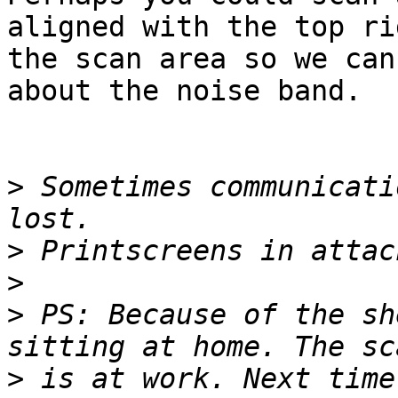
aligned with the top ri
the scan area so we can
about the noise band.

>
 Sometimes communicati
>
>
>
 PS: Because of the sh
>
 is at work. Next time