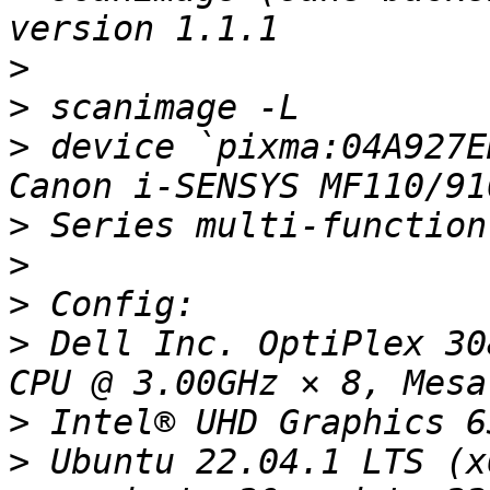
>
>
>
 device `pixma:04A927E
>
>
>
>
 Dell Inc. OptiPlex 30
>
>
 Ubuntu 22.04.1 LTS (x