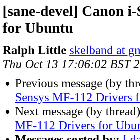
[sane-devel] Canon i
for Ubuntu
Ralph Little
skelband at g
Thu Oct 13 17:06:02 BST 
Previous message (by th
Sensys MF-112 Drivers 
Next message (by thread
MF-112 Drivers for Ubu
Messages sorted by:
[ d