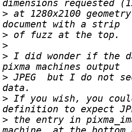
>
 at 1280x2100 geometry
>
>
>
 I did wonder if the d
>
 JPEG  but I do not se
>
 If you wish, you coul
>
 the entry in pixma_im