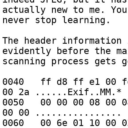
actually new to me. You 
never stop learning.

The header information 
evidently before the mai
scanning process gets g
0040   ff d8 ff e1 00 f
00 2a ......Exif..MM.*

0050   00 00 00 08 00 0
00 00 ................

0060   00 6e 01 10 00 0