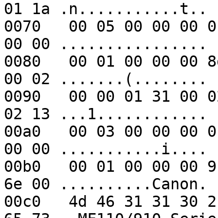
01 1a .n...........t..

0070   00 05 00 00 00 0
00 00 ................

0080   00 01 00 00 00 8
00 02 .......(........

0090   00 00 01 31 00 0
02 13 ...1............

00a0   00 03 00 00 00 0
00 00 ...........i....

00b0   00 01 00 00 00 9
6e 00 ..........Canon.

00c0   4d 46 31 31 30 2