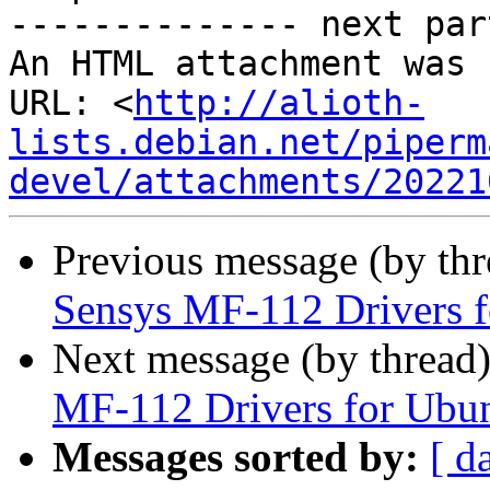
-------------- next par
An HTML attachment was 
URL: <
http://alioth-
lists.debian.net/piperm
devel/attachments/20221
Previous message (by th
Sensys MF-112 Drivers 
Next message (by thread
MF-112 Drivers for Ubu
Messages sorted by:
[ d