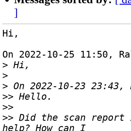
]
Hi,

On 2022-10-25 11:50, Ra
>
>
>
>>
>>
>>
 Did the scan report 