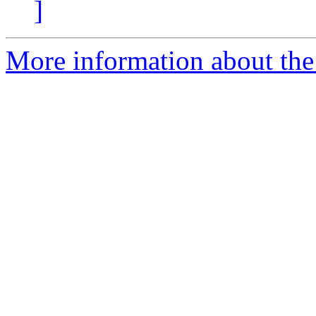
]
More information about the 