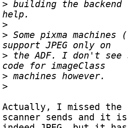
>
 building the backend 
>
>
 Some pixma machines (
>
 the ADF. I don't see 
>
>
Actually, I missed the 
scanner sends and it is 
indeed JPEG, but it has