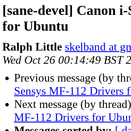
[sane-devel] Canon i
for Ubuntu
Ralph Little
skelband at g
Wed Oct 26 00:14:49 BST 
Previous message (by th
Sensys MF-112 Drivers 
Next message (by thread
MF-112 Drivers for Ubu
Messages sorted by:
[ d