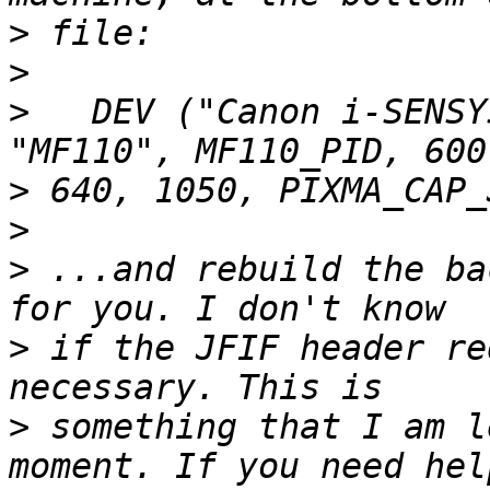
>
>
>
   DEV ("Canon i-SENSY
>
>
>
 ...and rebuild the ba
>
 if the JFIF header re
>
 something that I am l