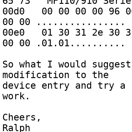
65 73   MF110/910 Series
00d0   00 00 00 00 96 0
00 00 ................

00e0   01 30 31 2e 30 3
00 00 .01.01..........

So what I would suggest
modification to the 

device entry and try a 
work.

Cheers,

Ralph
