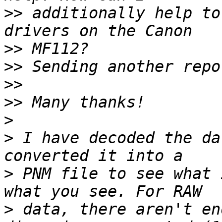
>>
 additionally help to
>>
>>
>>
>>
>
>
 I have decoded the da
>
 PNM file to see what 
>
 data, there aren't en