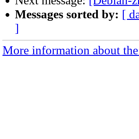
Next message:
[Debian-z
Messages sorted by:
[ d
]
More information about the 