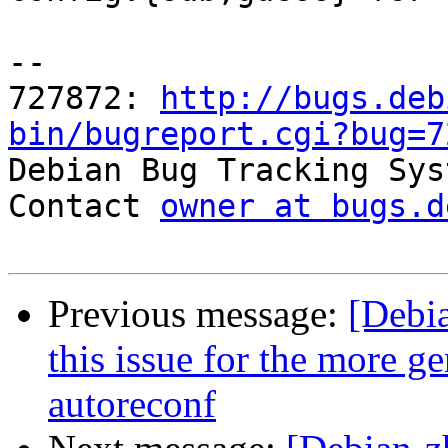
-- 

727872: 
http://bugs.deb
bin/bugreport.cgi?bug=7

Debian Bug Tracking Sys
Contact 
owner at bugs.d
Previous message:
[Debi
this issue for the more ge
autoreconf