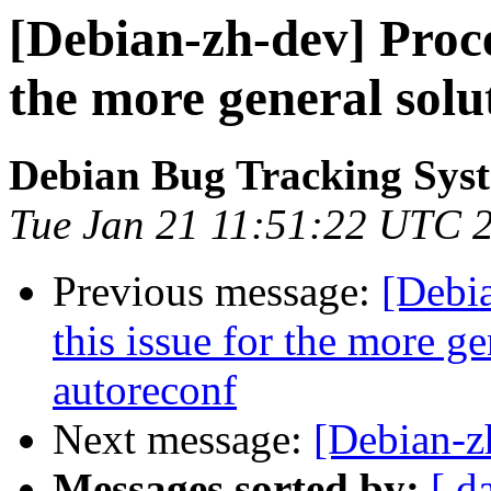
[Debian-zh-dev] Proces
the more general solu
Debian Bug Tracking Sys
Tue Jan 21 11:51:22 UTC 
Previous message:
[Debi
this issue for the more ge
autoreconf
Next message:
[Debian-z
Messages sorted by:
[ d