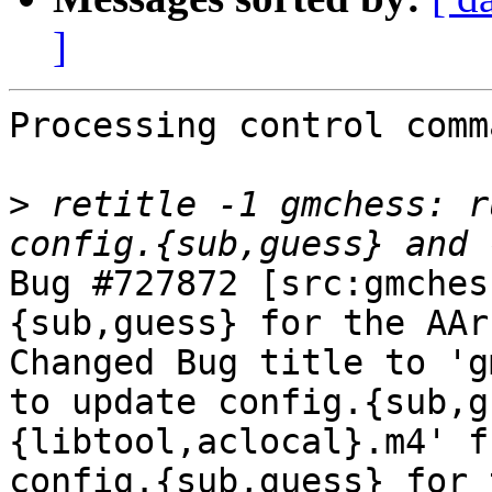
]
Processing control comm
>
 retitle -1 gmchess: r
Bug #727872 [src:gmches
{sub,guess} for the AAr
Changed Bug title to 'g
to update config.{sub,g
{libtool,aclocal}.m4' f
config.{sub,guess} for 