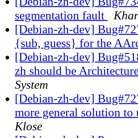
[Debian-zh-dev] Bug#7341
segmentation fault
Khan
[Debian-zh-dev] Bug#727
{sub, guess} for the AA
[Debian-zh-dev] Bug#518
zh should be Architecture
System
[Debian-zh-dev] Bug#7278
more general solution to
Klose