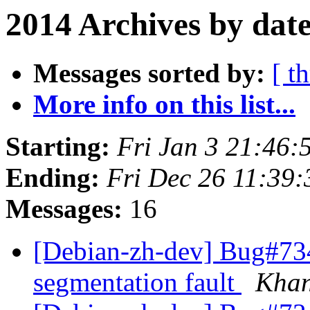
2014 Archives by dat
Messages sorted by:
[ t
More info on this list...
Starting:
Fri Jan 3 21:46
Ending:
Fri Dec 26 11:39
Messages:
16
[Debian-zh-dev] Bug#7341
segmentation fault
Kha