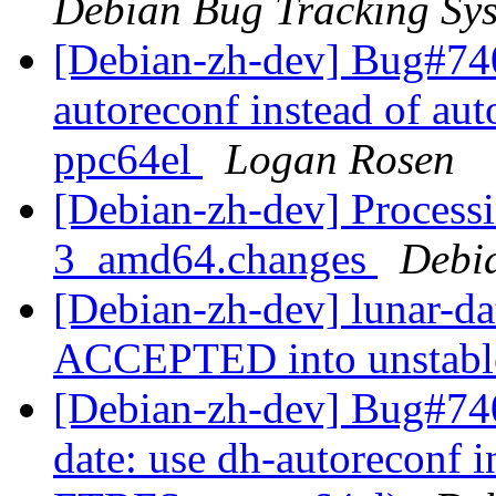
Debian Bug Tracking Sy
[Debian-zh-dev] Bug#740
autoreconf instead of au
ppc64el
Logan Rosen
[Debian-zh-dev] Processi
3_amd64.changes
Debi
[Debian-zh-dev] lunar-d
ACCEPTED into unstab
[Debian-zh-dev] Bug#740
date: use dh-autoreconf i