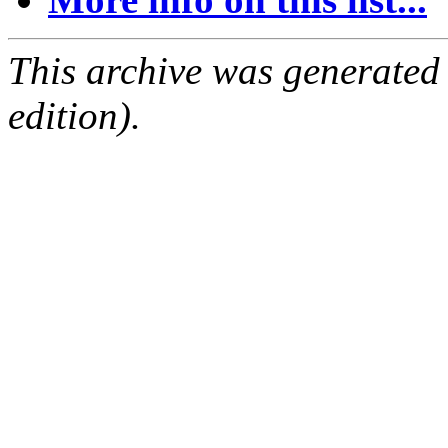
This archive was generated
edition).