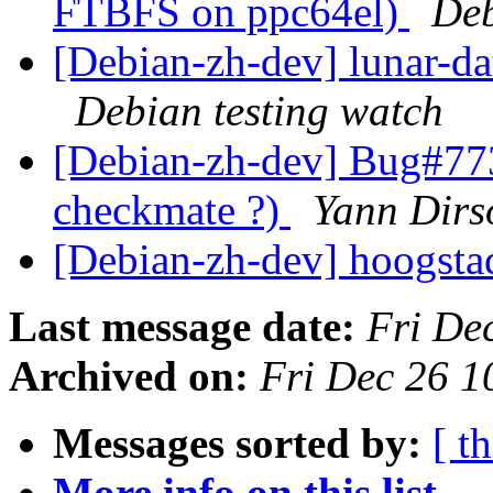
FTBFS on ppc64el)
Deb
[Debian-zh-dev] lunar-d
Debian testing watch
[Debian-zh-dev] Bug#7730
checkmate ?)
Yann Dirs
[Debian-zh-dev] hoogsta
Last message date:
Fri De
Archived on:
Fri Dec 26 
Messages sorted by:
[ t
More info on this list...