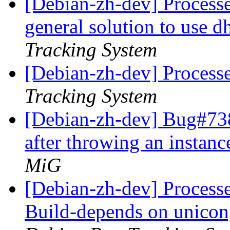
[Debian-zh-dev] Processed
general solution to use 
Tracking System
[Debian-zh-dev] Process
Tracking System
[Debian-zh-dev] Bug#738
after throwing an instanc
MiG
[Debian-zh-dev] Processed
Build-depends on unicon,