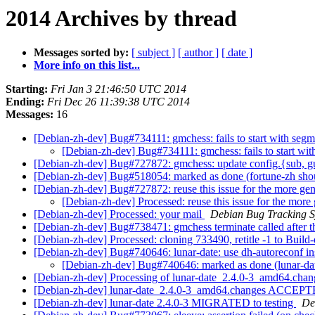
2014 Archives by thread
Messages sorted by:
[ subject ]
[ author ]
[ date ]
More info on this list...
Starting:
Fri Jan 3 21:46:50 UTC 2014
Ending:
Fri Dec 26 11:39:38 UTC 2014
Messages:
16
[Debian-zh-dev] Bug#734111: gmchess: fails to start with segm
[Debian-zh-dev] Bug#734111: gmchess: fails to start wit
[Debian-zh-dev] Bug#727872: gmchess: update config.{sub, g
[Debian-zh-dev] Bug#518054: marked as done (fortune-zh shoul
[Debian-zh-dev] Bug#727872: reuse this issue for the more gen
[Debian-zh-dev] Processed: reuse this issue for the more
[Debian-zh-dev] Processed: your mail
Debian Bug Tracking 
[Debian-zh-dev] Bug#738471: gmchess terminate called after t
[Debian-zh-dev] Processed: cloning 733490, retitle -1 to Build
[Debian-zh-dev] Bug#740646: lunar-date: use dh-autoreconf in
[Debian-zh-dev] Bug#740646: marked as done (lunar-date
[Debian-zh-dev] Processing of lunar-date_2.4.0-3_amd64.cha
[Debian-zh-dev] lunar-date_2.4.0-3_amd64.changes ACCEPTE
[Debian-zh-dev] lunar-date 2.4.0-3 MIGRATED to testing
De