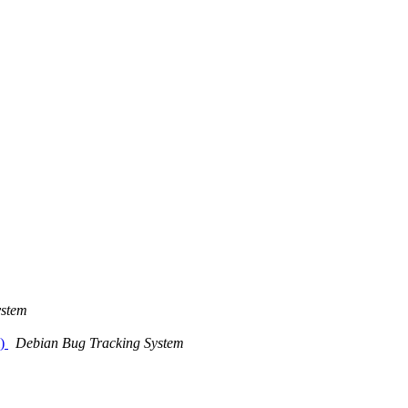
ystem
l)
Debian Bug Tracking System