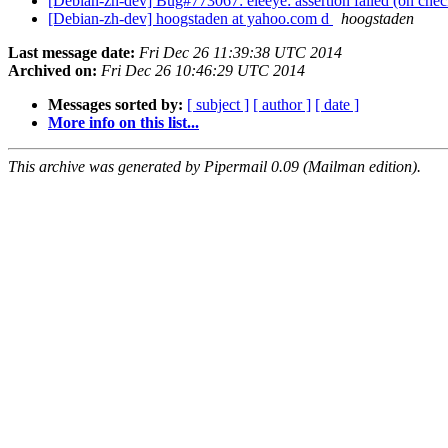
[Debian-zh-dev] Bug#773067: eleeye: assertion failed (on che
[Debian-zh-dev] hoogstaden at yahoo.com d
hoogstaden
Last message date:
Fri Dec 26 11:39:38 UTC 2014
Archived on:
Fri Dec 26 10:46:29 UTC 2014
Messages sorted by:
[ subject ]
[ author ]
[ date ]
More info on this list...
This archive was generated by Pipermail 0.09 (Mailman edition).