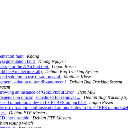
entation fault
Khang
h segmentation fault
Khang Nguyen
uess} for the AArch64 port
Logan Rosen
d be Architecture: all)
Debian Bug Tracking System
eral solution to use dh-autoreconf
Matthias Klose
 general solution to use dh-autoreconf
Debian Bug Tracking System
System
hrowing an instance of 'Gdk::PixbufError'
Pere MiG
-depends on unicon, scheduled for removal ...
Debian Bug Tracking S
stead of autotools-dev to fix FTBFS on ppc64el
Logan Rosen
: use dh-autoreconf instead of autotools-dev to fix FTBFS on ppc64e
nges
Debian FTP Masters
D into unstable
Debian FTP Masters
bian testing watch