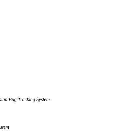
ian Bug Tracking System
ystem