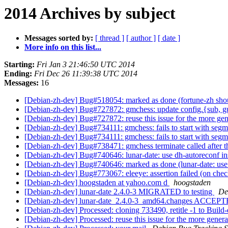
2014 Archives by subject
Messages sorted by:
[ thread ]
[ author ]
[ date ]
More info on this list...
Starting:
Fri Jan 3 21:46:50 UTC 2014
Ending:
Fri Dec 26 11:39:38 UTC 2014
Messages:
16
[Debian-zh-dev] Bug#518054: marked as done (fortune-zh shoul
[Debian-zh-dev] Bug#727872: gmchess: update config.{sub, g
[Debian-zh-dev] Bug#727872: reuse this issue for the more gen
[Debian-zh-dev] Bug#734111: gmchess: fails to start with segm
[Debian-zh-dev] Bug#734111: gmchess: fails to start with segm
[Debian-zh-dev] Bug#738471: gmchess terminate called after t
[Debian-zh-dev] Bug#740646: lunar-date: use dh-autoreconf in
[Debian-zh-dev] Bug#740646: marked as done (lunar-date: use 
[Debian-zh-dev] Bug#773067: eleeye: assertion failed (on che
[Debian-zh-dev] hoogstaden at yahoo.com d
hoogstaden
[Debian-zh-dev] lunar-date 2.4.0-3 MIGRATED to testing
De
[Debian-zh-dev] lunar-date_2.4.0-3_amd64.changes ACCEPTE
[Debian-zh-dev] Processed: cloning 733490, retitle -1 to Build
[Debian-zh-dev] Processed: reuse this issue for the more genera