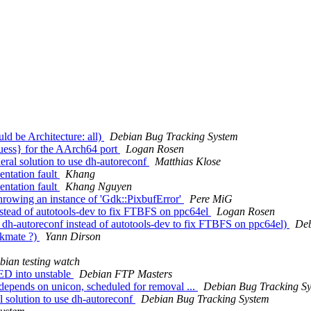
d be Architecture: all)
Debian Bug Tracking System
uess} for the AArch64 port
Logan Rosen
eral solution to use dh-autoreconf
Matthias Klose
entation fault
Khang
entation fault
Khang Nguyen
hrowing an instance of 'Gdk::PixbufError'
Pere MiG
stead of autotools-dev to fix FTBFS on ppc64el
Logan Rosen
dh-autoreconf instead of autotools-dev to fix FTBFS on ppc64el)
Deb
ckmate ?)
Yann Dirson
bian testing watch
D into unstable
Debian FTP Masters
-depends on unicon, scheduled for removal ...
Debian Bug Tracking S
l solution to use dh-autoreconf
Debian Bug Tracking System