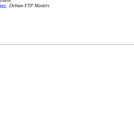
System
nges
Debian FTP Masters