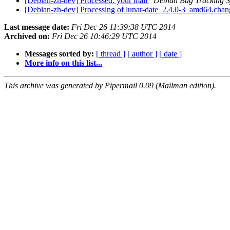
[Debian-zh-dev] Processed: your mail
Debian Bug Tracking 
[Debian-zh-dev] Processing of lunar-date_2.4.0-3_amd64.cha
Last message date:
Fri Dec 26 11:39:38 UTC 2014
Archived on:
Fri Dec 26 10:46:29 UTC 2014
Messages sorted by:
[ thread ]
[ author ]
[ date ]
More info on this list...
This archive was generated by Pipermail 0.09 (Mailman edition).