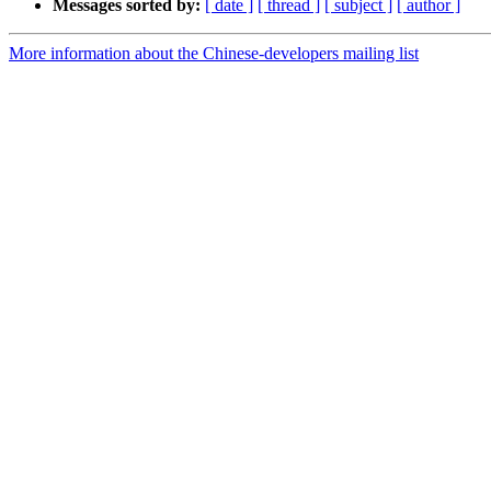
Messages sorted by:
[ date ]
[ thread ]
[ subject ]
[ author ]
More information about the Chinese-developers mailing list