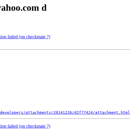
yahoo.com d
ion failed (on checkmate ?)
developers/attachments/20141226/d2f77424/attachment.html
ion failed (on checkmate ?)