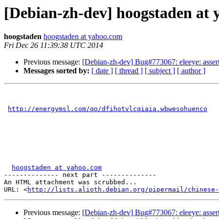
[Debian-zh-dev] hoogstaden at 
hoogstaden
hoogstaden at yahoo.com
Fri Dec 26 11:39:38 UTC 2014
Previous message:
[Debian-zh-dev] Bug#773067: eleeye: assert
Messages sorted by:
[ date ]
[ thread ]
[ subject ]
[ author ]
http://energymsl.com/qo/dfihotvlcqiaia.wbwesohuenco
hoogstaden at yahoo.com
-------------- next part --------------

An HTML attachment was scrubbed...

URL: <
http://lists.alioth.debian.org/pipermail/chinese-
Previous message:
[Debian-zh-dev] Bug#773067: eleeye: assert