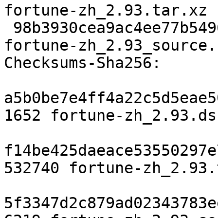
fortune-zh_2.93.tar.xz

 98b3930cea9ac4ee77b5496ac579617f24e64423 6219 
fortune-zh_2.93_source.
Checksums-Sha256:

a5b0be7e4ff4a22c5d5eae5
1652 fortune-zh_2.93.dsc
f14be425daeace53550297e
532740 fortune-zh_2.93.
5f3347d2c879ad02343783e