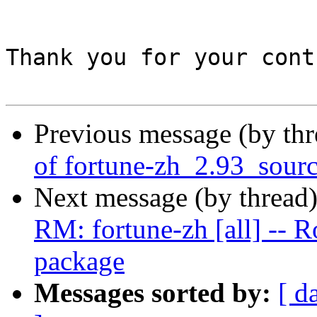
Thank you for your cont
Previous message (by th
of fortune-zh_2.93_sour
Next message (by thread
RM: fortune-zh [all] -- R
package
Messages sorted by:
[ d