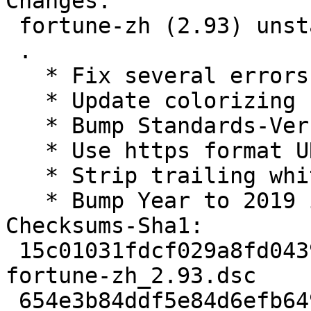
Changes:

 fortune-zh (2.93) unstable; urgency=medium

 .

   * Fix several errors in refcard.cookie

   * Update colorizing for debian-reference

   * Bump Standards-Version to 4.3.0 (no change)

   * Use https format URI in debian/copyright.

   * Strip trailing whitespaces in dch.

   * Bump Year to 2019 in debian/copyright.

Checksums-Sha1:

 15c01031fdcf029a8fd0439772fc326ab88b5238 1652 
fortune-zh_2.93.dsc

 654e3b84ddf5e84d6efb6497243299e32f387256 532740 