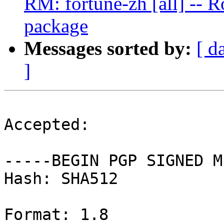
RM: fortune-zh [all] -- R
package
Messages sorted by:
[ d
]
Accepted:

-----BEGIN PGP SIGNED M
Hash: SHA512

Format: 1.8
