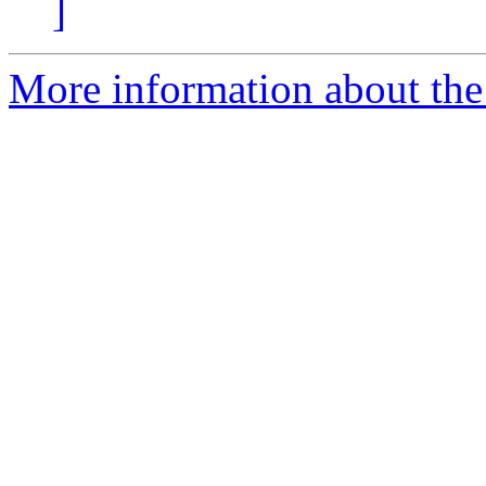
]
More information about the 