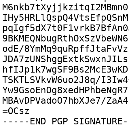
M6nkb7tXyjjkzitqI2MBmn0
IHy5HRLlQspQ4VtsEfpQSnM
pqIgf5dX7t0F1vrkB7BfAn0
9BKMEQNbugRthOxSzVbeWN6
odE/8YmMq9quRpffJtaFvVz
JDA7zUNShggExtkSwxnJILs
hfIJp1k7wgSF9Bs2McE3wKD
TSKTLSVkvW6uo2J8q/I3Iw4
Yw9GsoEnOg8xedHPhbeNgR7
MBAvDPVadoO7hbXJe7/ZaA4
=OCsz

-----END PGP SIGNATURE--