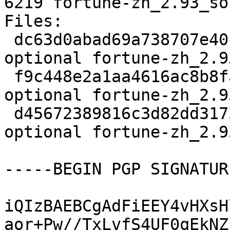
6219 fortune-zh_2.93_so
Files:

 dc63d0abad69a738707e40faa5871c7e 1652 games 
optional fortune-zh_2.9
 f9c448e2a1aa4616ac8b8fa5be726928 532740 games 
optional fortune-zh_2.9
 d45672389816c3d82dd3172bf746c80f 6219 games 
optional fortune-zh_2.9
-----BEGIN PGP SIGNATUR
iQIzBAEBCgAdFiEEY4vHXsH
aor+Pw//TxLvfS4UF0qEkNZ