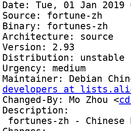
Date: Tue, 01 Jan 2019 
Source: fortune-zh

Binary: fortunes-zh

Architecture: source

Version: 2.93

Distribution: unstable

Urgency: medium

Maintainer: Debian Chin
developers at lists.ali
Changed-By: Mo Zhou <
cd
Description:

 fortunes-zh - Chinese Data files for fortune
