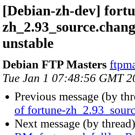
[Debian-zh-dev] fort
zh_2.93_source.cha
unstable
Debian FTP Masters
ftpma
Tue Jan 1 07:48:56 GMT 2
Previous message (by th
of fortune-zh_2.93_sour
Next message (by thread